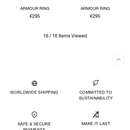
ARMOUR RING
ARMOUR RING
€295
€295
16 / 16 Items Viewed
WORLDWIDE SHIPPING
COMMITTED TO
SUSTAINABILITY
MAKE IT LAST
SAFE & SECURE