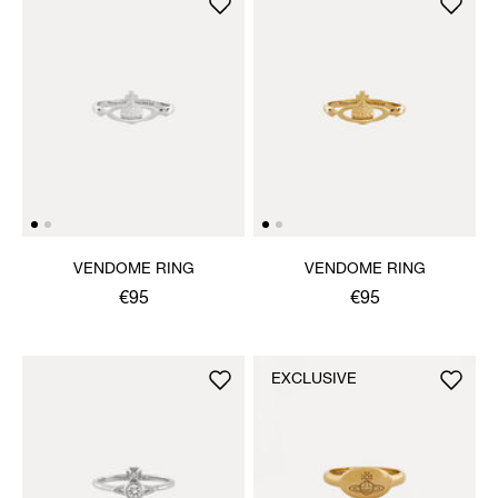
VENDOME RING
VENDOME RING
€95
€95
EXCLUSIVE