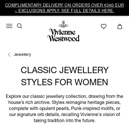
COMPLIMENTARY DELIVERY ON ORDERS OVER €360 EUR
– EXCLUSIONS APPLY. SEE FULL DETAILS HERE.
Jewellery
CLASSIC JEWELLERY
STYLES FOR WOMEN
Explore our classic jewellery collection, drawing from the
house’s rich archive. Styles reimagine heritage pieces,
complete with opulent pearls, Punk-inspired motifs, or
our signature orb details, recalling Vivienne's vision of
taking tradition into the future.