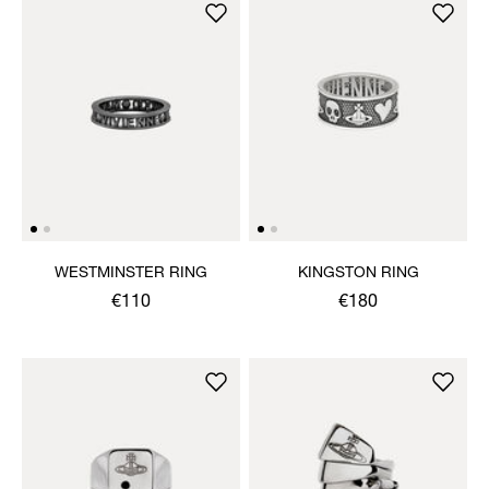
WESTMINSTER RING
KINGSTON RING
€110
€180