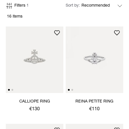
Filters
1
Sort by
16 items
CALLIOPE RING
REINA PETITE RING
€130
€110