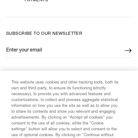
PAYMENTS
SUBSCRIBE TO OUR NEWSLETTER
Enter your email
*
FIND US ON
This website uses cookies and other tracking tools, both its
own and third-party, to ensure its functioning (strictly
necessary), to provide you with advanced features and
customizations, to collect and process aggregate statistical
information on how you use the site as well as to allow you
to share its contents and show you relevant and engaging
CUSTOMER SERVICE
advertisements. By clicking on “Accept all cookies” you
consent to the use of all cookies; while the "Cookie
LEGAL
settings" button will allow you to select and consent to the
use of optional cookies. By clicking on "Continue without