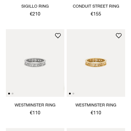
SIGILLO RING
CONDUIT STREET RING
€210
€155
WESTMINSTER RING
WESTMINSTER RING
€110
€110