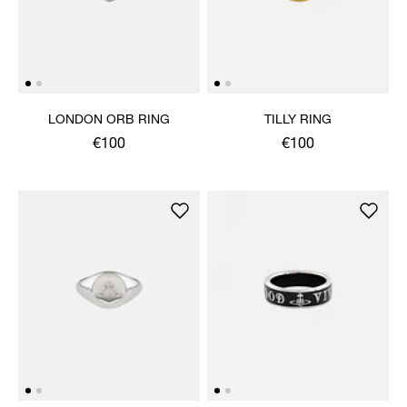
LONDON ORB RING
TILLY RING
€100
€100