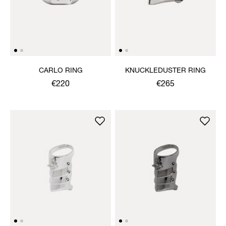
CARLO RING
KNUCKLEDUSTER RING
€220
€265