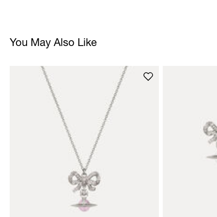
You May Also Like