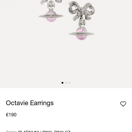
Octavie Earrings
€190