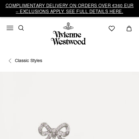
COMPLIMENTARY DELIVERY ON ORDERS OVER €360 EUR
– EXCLUSIONS APPLY. SEE FULL DETAILS HERE.
Classic Styles