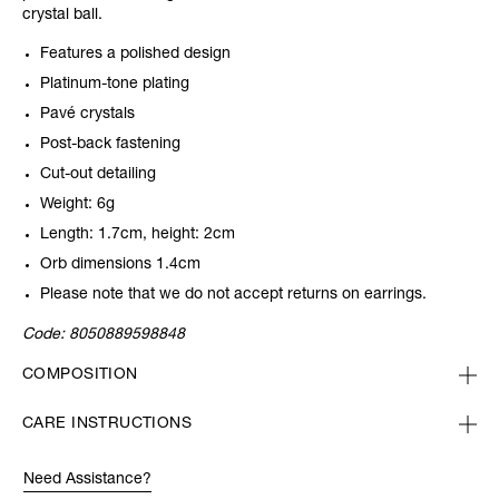
crystal ball.
Features a polished design
Platinum-tone plating
Pavé crystals
Post-back fastening
Cut-out detailing
Weight: 6g
Length: 1.7cm, height: 2cm
Orb dimensions 1.4cm
Please note that we do not accept returns on earrings.
Code:
8050889598848
COMPOSITION
CARE INSTRUCTIONS
Need Assistance?