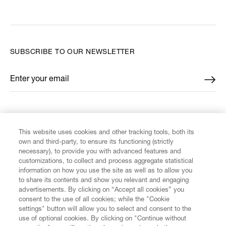
SUBSCRIBE TO OUR NEWSLETTER
Enter your email
*
FIND US ON
This website uses cookies and other tracking tools, both its
own and third-party, to ensure its functioning (strictly
necessary), to provide you with advanced features and
customizations, to collect and process aggregate statistical
information on how you use the site as well as to allow you
CUSTOMER SERVICE
to share its contents and show you relevant and engaging
advertisements. By clicking on “Accept all cookies” you
consent to the use of all cookies; while the "Cookie
LEGAL
settings" button will allow you to select and consent to the
use of optional cookies. By clicking on "Continue without