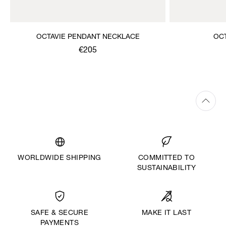
OCTAVIE PENDANT NECKLACE
OC
€205
WORLDWIDE SHIPPING
COMMITTED TO
SUSTAINABILITY
MAKE IT LAST
SAFE & SECURE
PAYMENTS