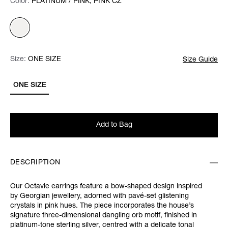
Color:
Color:
Please select
PLATINUM / PINK, PINK CZ
Size:
Size:
Please select
ONE SIZE
Size Guide
ONE SIZE
Add to Bag
DESCRIPTION
Our Octavie earrings feature a bow-shaped design inspired
by Georgian jewellery, adorned with pavé-set glistening
crystals in pink hues. The piece incorporates the house’s
signature three-dimensional dangling orb motif, finished in
platinum-tone sterling silver, centred with a delicate tonal