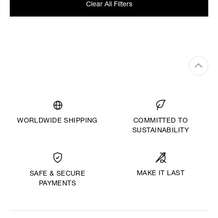
Clear All Filters
WORLDWIDE SHIPPING
COMMITTED TO
SUSTAINABILITY
MAKE IT LAST
SAFE & SECURE
PAYMENTS