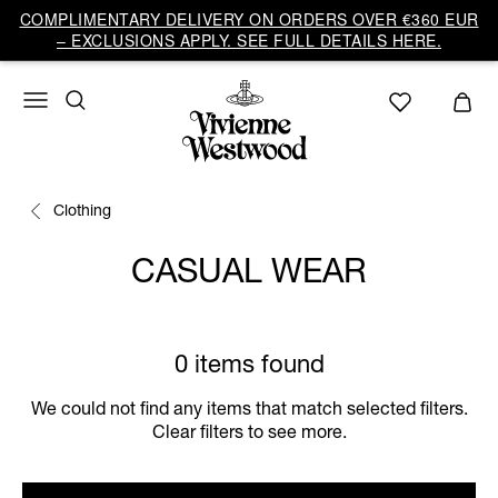
COMPLIMENTARY DELIVERY ON ORDERS OVER €360 EUR
– EXCLUSIONS APPLY. SEE FULL DETAILS HERE.
Clothing
CASUAL WEAR
0 items found
We could not find any items that match selected filters.
Clear filters to see more.