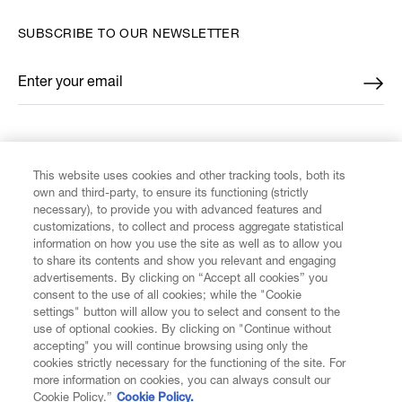
SUBSCRIBE TO OUR NEWSLETTER
Enter your email
*
FIND US ON
This website uses cookies and other tracking tools, both its
own and third-party, to ensure its functioning (strictly
necessary), to provide you with advanced features and
customizations, to collect and process aggregate statistical
information on how you use the site as well as to allow you
to share its contents and show you relevant and engaging
CUSTOMER SERVICE
advertisements. By clicking on “Accept all cookies” you
consent to the use of all cookies; while the "Cookie
LEGAL
settings" button will allow you to select and consent to the
use of optional cookies. By clicking on "Continue without
accepting" you will continue browsing using only the
DIGITAL
cookies strictly necessary for the functioning of the site. For
more information on cookies, you can always consult our
Cookie Policy.”
Cookie Policy.