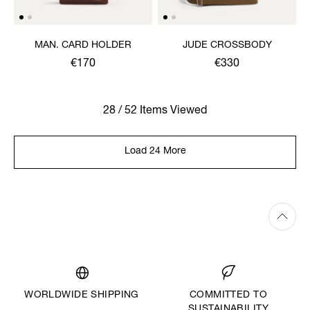
MAN. CARD HOLDER
JUDE CROSSBODY
€170
€330
28 / 52 Items Viewed
Load 24 More
WORLDWIDE SHIPPING
COMMITTED TO
SUSTAINABILITY