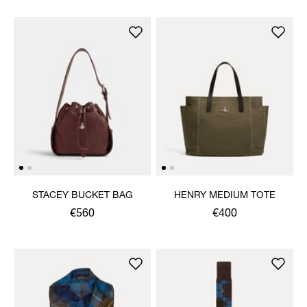
STACEY BUCKET BAG
HENRY MEDIUM TOTE
€560
€400