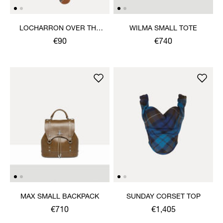
LOCHARRON OVER THE
WILMA SMALL TOTE
KNEE SOCK
€90
€740
MAX SMALL BACKPACK
SUNDAY CORSET TOP
€710
€1,405