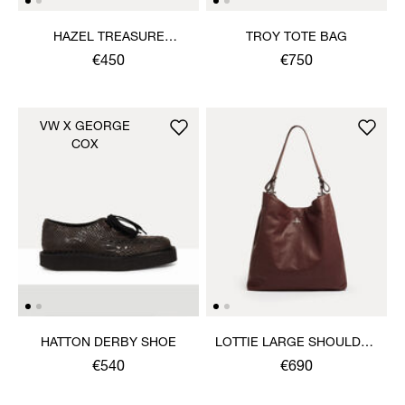
HAZEL TREASURE
TROY TOTE BAG
CLUTCH
€450
€750
VW X GEORGE
COX
HATTON DERBY SHOE
LOTTIE LARGE SHOULDER
BAG
€540
€690