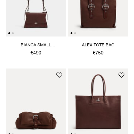
BIANCA SMALL
ALEX TOTE BAG
SHOULDER BAG
€490
€750