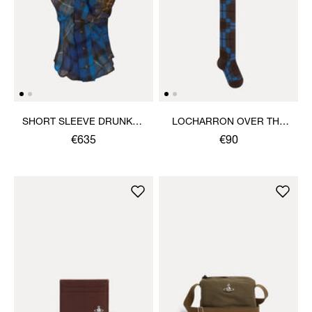
SHORT SLEEVE DRUNKEN
LOCHARRON OVER THE
SHIRT
KNEE SOCK
€635
€90