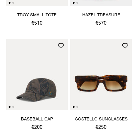
TROY SMALL TOTE
HAZEL TREASURE
CROSSBODY
HANDBAG
€510
€570
BASEBALL CAP
COSTELLO SUNGLASSES
€200
€250