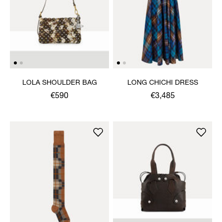
LOLA SHOULDER BAG
LONG CHICHI DRESS
€590
€3,485