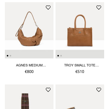
AGNES MEDIUM
TROY SMALL TOTE
SHOULDER BAG
CROSSBODY
€800
€510