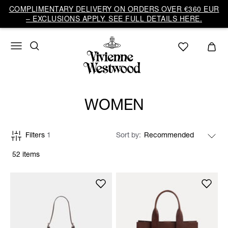
COMPLIMENTARY DELIVERY ON ORDERS OVER €360 EUR
– EXCLUSIONS APPLY. SEE FULL DETAILS HERE.
WOMEN
Filters
1
Sort by
52 items