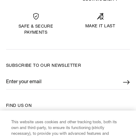
MAKE IT LAST
SAFE & SECURE
PAYMENTS
SUBSCRIBE TO OUR NEWSLETTER
Enter your email
*
FIND US ON
This website uses cookies and other tracking tools, both its
own and third-party, to ensure its functioning (strictly
necessary), to provide you with advanced features and