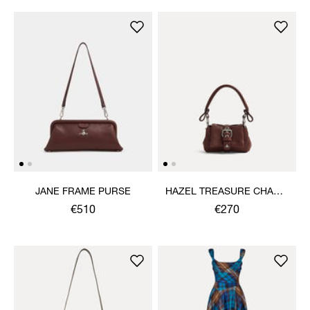
JANE FRAME PURSE
HAZEL TREASURE CHARM
HANDBAG
€510
€270