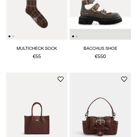
MULTICHECK SOCK
BACCHUS SHOE
€55
€550