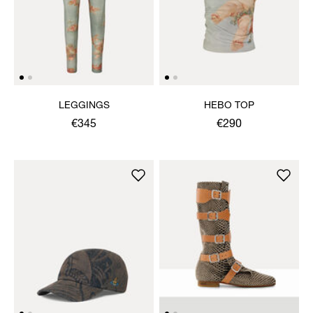
LEGGINGS
HEBO TOP
€345
€290