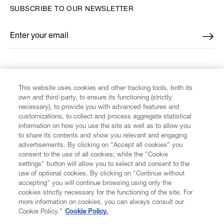
SUBSCRIBE TO OUR NEWSLETTER
Enter your email
*
FIND US ON
This website uses cookies and other tracking tools, both its
own and third-party, to ensure its functioning (strictly
necessary), to provide you with advanced features and
customizations, to collect and process aggregate statistical
information on how you use the site as well as to allow you
to share its contents and show you relevant and engaging
CUSTOMER SERVICE
advertisements. By clicking on “Accept all cookies” you
consent to the use of all cookies; while the "Cookie
LEGAL
settings" button will allow you to select and consent to the
use of optional cookies. By clicking on "Continue without
accepting" you will continue browsing using only the
DIGITAL
cookies strictly necessary for the functioning of the site. For
more information on cookies, you can always consult our
Cookie Policy.”
Cookie Policy.
POLICY