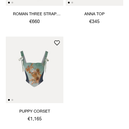
ROMAN THREE STRAP
ANNA TOP
SANDAL
€660
€345
PUPPY CORSET
€1,165