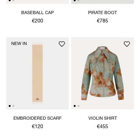
BASEBALL CAP
PIRATE BOOT
€200
€785
NEW IN
EMBROIDERED SCARF
VIOLIN SHIRT
€120
€455