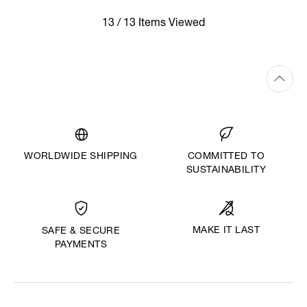
13 / 13 Items Viewed
WORLDWIDE SHIPPING
COMMITTED TO
SUSTAINABILITY
MAKE IT LAST
SAFE & SECURE
PAYMENTS