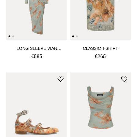
LONG SLEEVE VIAN
CLASSIC T-SHIRT
DRESS
€585
€265