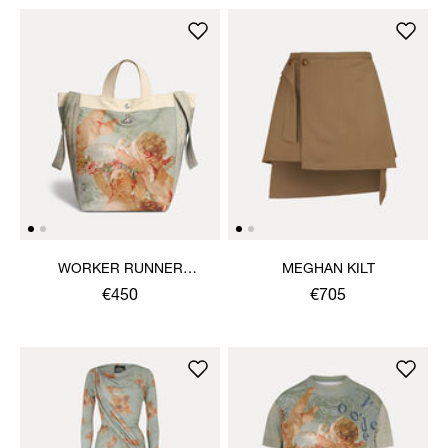
WORKER RUNNER
MEGHAN KILT
HOLDALL
€450
€705