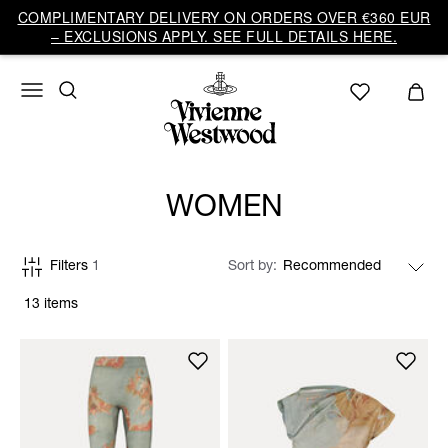
COMPLIMENTARY DELIVERY ON ORDERS OVER €360 EUR
– EXCLUSIONS APPLY. SEE FULL DETAILS HERE.
WOMEN
Filters
1
Sort by
13 items