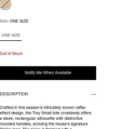
Size:
Size:
Please select
ONE SIZE
ONE SIZE
Out of Stock
Notify Me When Available
DESCRIPTION
Crafted in this season’s intricately woven raffia-
effect design, the Troy Small tote crossbody offers
a sleek, rectangular silhouette with distinctive
rounded handles, echoing the house’s signature