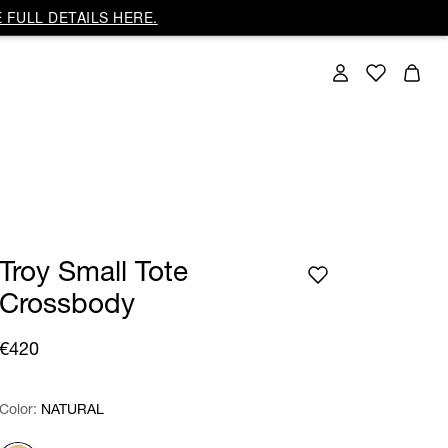
 FULL DETAILS HERE.
Troy Small Tote
Crossbody
€420
Color:
Color:
Please select
NATURAL