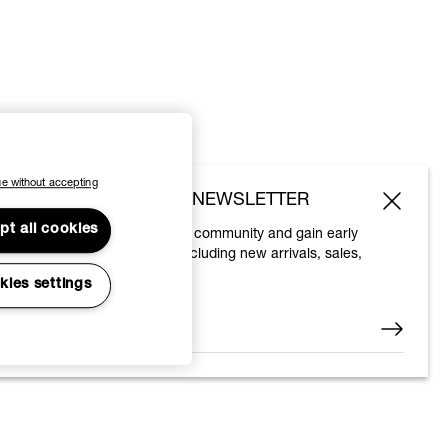
e without accepting
SUBSCRIBE TO OUR NEWSLETTER
pt all cookies
Join the Vivienne Westwood community and gain early
access to our latest news including new arrivals, sales,
shows and events.
kies settings
Enter your email
*
© 2026 Vivienne Westwood