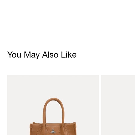
You May Also Like