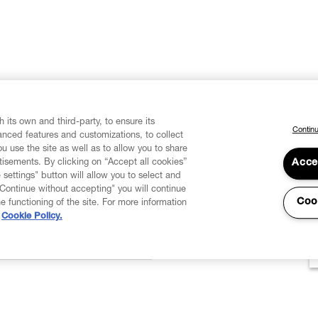
 its own and third-party, to ensure its
Continu
vanced features and customizations, to collect
u use the site as well as to allow you to share
isements. By clicking on “Accept all cookies”
Acce
 settings" button will allow you to select and
"Continue without accepting" you will continue
Coo
he functioning of the site. For more information
Cookie Policy.