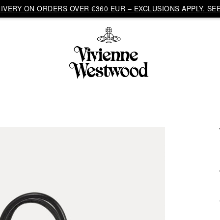
VERY ON ORDERS OVER €360 EUR – EXCLUSIONS APPLY. SEE