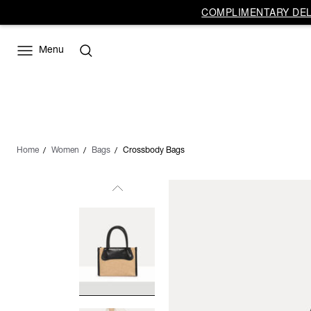
COMPLIMENTARY DELI
Menu
Home
Women
Bags
Crossbody Bags