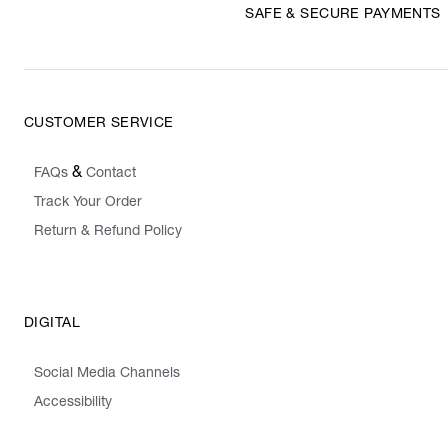
SAFE & SECURE PAYMENTS
CUSTOMER SERVICE
&
FAQs
Contact
Track Your Order
Return & Refund Policy
DIGITAL
Social Media Channels
Accessibility