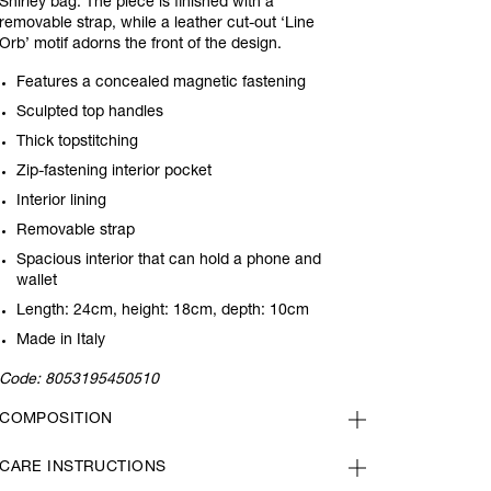
Shirley bag. The piece is finished with a
removable strap, while a leather cut-out ‘Line
Orb’ motif adorns the front of the design.
Features a concealed magnetic fastening
Sculpted top handles
Thick topstitching
Zip-fastening interior pocket
Interior lining
Removable strap
Spacious interior that can hold a phone and
wallet
Length: 24cm, height: 18cm, depth: 10cm
Made in Italy
Code:
8053195450510
COMPOSITION
CARE INSTRUCTIONS