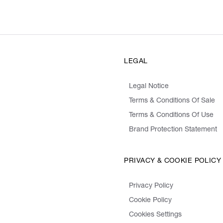
LEGAL
Legal Notice
Terms & Conditions Of Sale
Terms & Conditions Of Use
Brand Protection Statement
PRIVACY & COOKIE POLICY
Privacy Policy
Cookie Policy
Cookies Settings