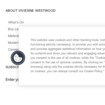
ABOUT VIVIENNE WESTWOOD
What's On
Buy Less, Choose Well, Make It Last
,
,
,
&
Materials
Activism
Emissions
Supply
Heritage
This website uses cookies and other tracking tools, both
Modern Slavery Statement
functioning (strictly necessary), to provide you with ad
and process aggregate statistical information on how yo
Careers
its contents and show you relevant and engaging advert
you consent to the use of all cookies; while the "Cookie
consent to the use of optional cookies. By clicking on 
browsing using only the cookies strictly necessary for t
SUBSCRIBE TO OUR NEWSLETTER
on cookies, you can always consult our Cookie Policy.”
Enter your email
*
Secure Checkout