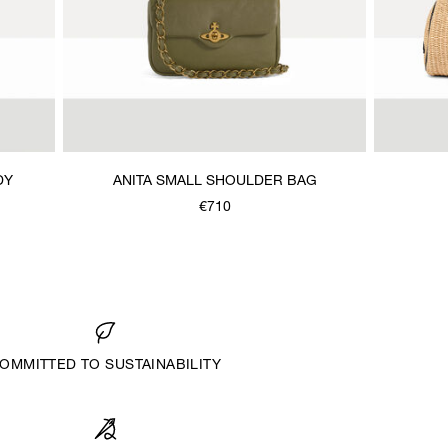
DY
ANITA SMALL SHOULDER BAG
€710
OMMITTED TO SUSTAINABILITY