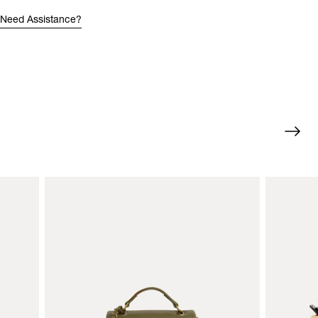
Need Assistance?