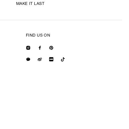
MAKE IT LAST
FIND US ON