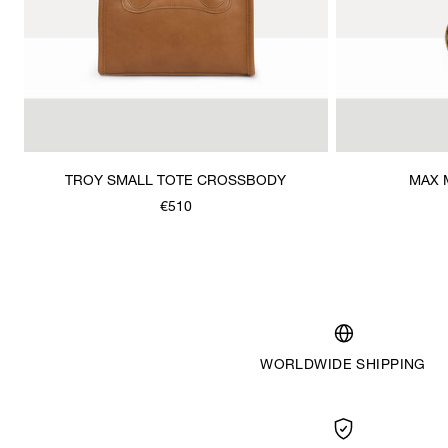
TROY SMALL TOTE CROSSBODY
MAX 
€510
WORLDWIDE SHIPPING