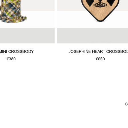
MINI CROSSBODY
JOSEPHINE HEART CROSSBO
€380
€650
C