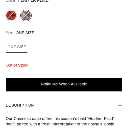
Color:
Color:
Please select
HEATHER PLAID
Size:
Size:
Please select
ONE SIZE
ONE SIZE
Out of Stock
Notify Me When Available
DESCRIPTION
Our Cosmetic case offers this season's bold ‘Heather Plaid’
motif, paired with a fresh interpretation of the house’s iconic