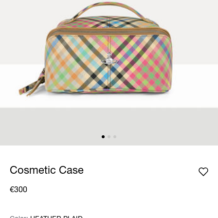
Cosmetic Case
€300