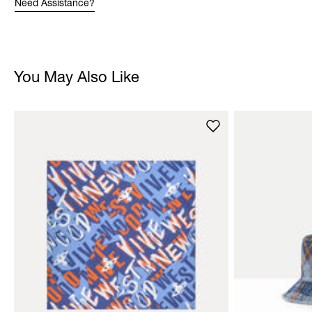
Need Assistance?
You May Also Like