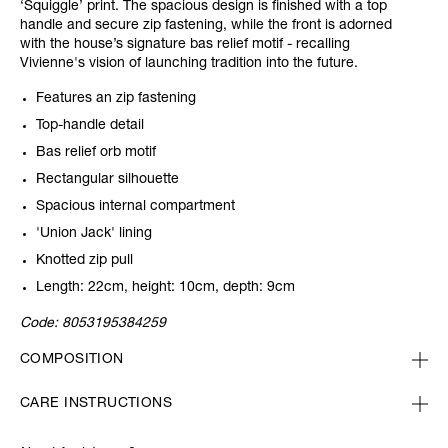
‘Squiggle’ print. The spacious design is finished with a top
handle and secure zip fastening, while the front is adorned
with the house’s signature bas relief motif - recalling
Vivienne's vision of launching tradition into the future.
Features an zip fastening
Top-handle detail
Bas relief orb motif
Rectangular silhouette
Spacious internal compartment
'Union Jack' lining
Knotted zip pull
Length: 22cm, height: 10cm, depth: 9cm
Code:
8053195384259
COMPOSITION
CARE INSTRUCTIONS