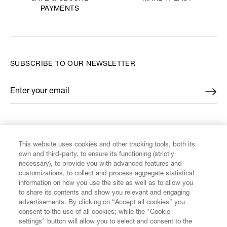
PAYMENTS
SUBSCRIBE TO OUR NEWSLETTER
Enter your email
*
FIND US ON
This website uses cookies and other tracking tools, both its
own and third-party, to ensure its functioning (strictly
necessary), to provide you with advanced features and
customizations, to collect and process aggregate statistical
information on how you use the site as well as to allow you
CUSTOMER SERVICE
to share its contents and show you relevant and engaging
advertisements. By clicking on “Accept all cookies” you
consent to the use of all cookies; while the "Cookie
LEGAL
settings" button will allow you to select and consent to the