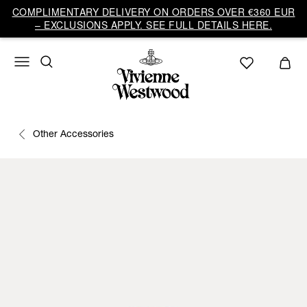
COMPLIMENTARY DELIVERY ON ORDERS OVER €360 EUR
– EXCLUSIONS APPLY. SEE FULL DETAILS HERE.
Other Accessories