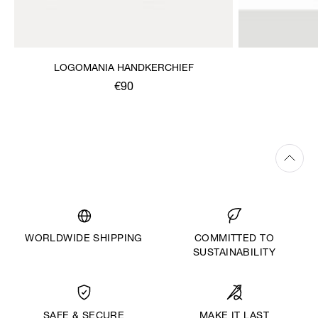
LOGOMANIA HANDKERCHIEF
€90
WORLDWIDE SHIPPING
COMMITTED TO
SUSTAINABILITY
MAKE IT LAST
SAFE & SECURE