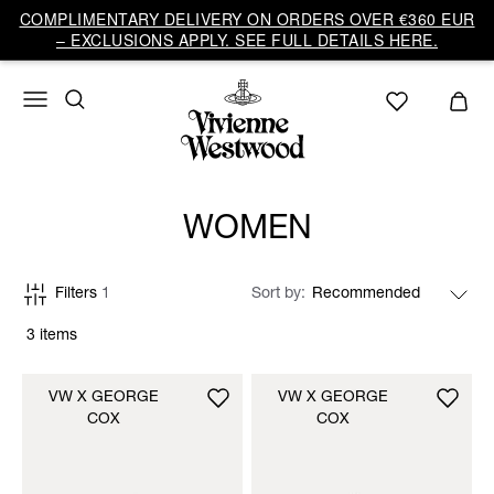
COMPLIMENTARY DELIVERY ON ORDERS OVER €360 EUR
– EXCLUSIONS APPLY. SEE FULL DETAILS HERE.
WOMEN
Filters
1
Sort by
3 items
VW X GEORGE
VW X GEORGE
COX
COX