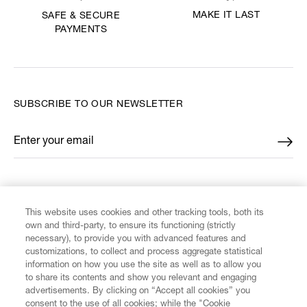
MAKE IT LAST
SAFE & SECURE
PAYMENTS
SUBSCRIBE TO OUR NEWSLETTER
Enter your email
*
FIND US ON
This website uses cookies and other tracking tools, both its
own and third-party, to ensure its functioning (strictly
necessary), to provide you with advanced features and
customizations, to collect and process aggregate statistical
information on how you use the site as well as to allow you
to share its contents and show you relevant and engaging
CUSTOMER SERVICE
advertisements. By clicking on “Accept all cookies” you
consent to the use of all cookies; while the "Cookie