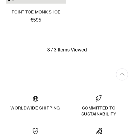
POINT TOE MONK SHOE
€595
3 / 3 Items Viewed
WORLDWIDE SHIPPING
COMMITTED TO
SUSTAINABILITY