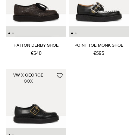
HATTON DERBY SHOE
POINT TOE MONK SHOE
€540
€595
VW X GEORGE
COX