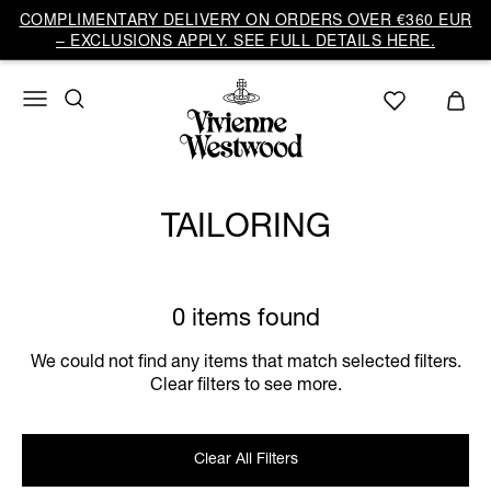
COMPLIMENTARY DELIVERY ON ORDERS OVER €360 EUR
– EXCLUSIONS APPLY. SEE FULL DETAILS HERE.
TAILORING
0 items found
We could not find any items that match selected filters.
Clear filters to see more.
Clear All Filters