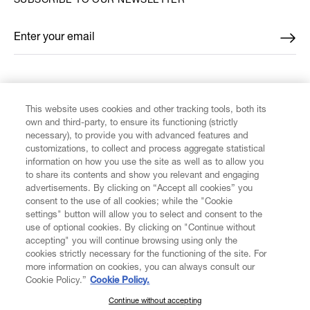
SUBSCRIBE TO OUR NEWSLETTER
Enter your email
*
FIND US ON
This website uses cookies and other tracking tools, both its
own and third-party, to ensure its functioning (strictly
necessary), to provide you with advanced features and
customizations, to collect and process aggregate statistical
information on how you use the site as well as to allow you
to share its contents and show you relevant and engaging
CUSTOMER SERVICE
advertisements. By clicking on “Accept all cookies” you
consent to the use of all cookies; while the "Cookie
LEGAL
settings" button will allow you to select and consent to the
use of optional cookies. By clicking on "Continue without
accepting" you will continue browsing using only the
DIGITAL
cookies strictly necessary for the functioning of the site. For
more information on cookies, you can always consult our
Cookie Policy.”
Cookie Policy.
POLICY
Continue without accepting
SUBSCRIBE TO OUR NEWSLETTER