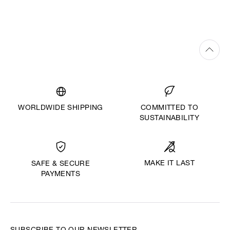
WORLDWIDE SHIPPING
COMMITTED TO
SUSTAINABILITY
MAKE IT LAST
SAFE & SECURE
PAYMENTS