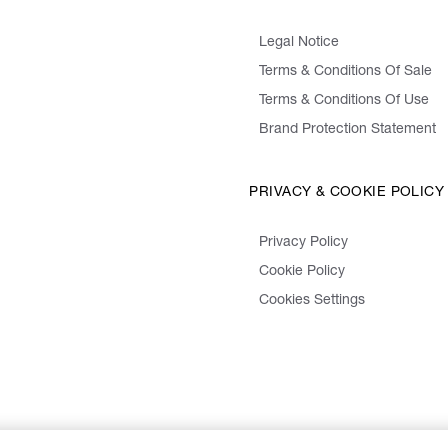
Legal Notice
Terms & Conditions Of Sale
Terms & Conditions Of Use
Brand Protection Statement
PRIVACY & COOKIE POLICY
Privacy Policy
Cookie Policy
Cookies Settings