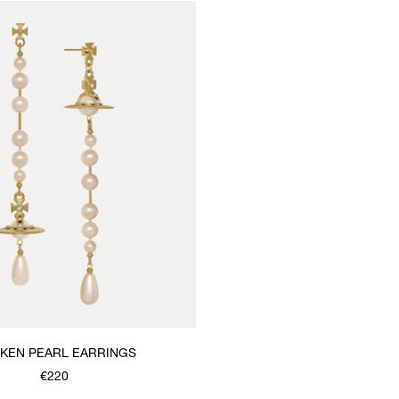
KEN PEARL EARRINGS
€220