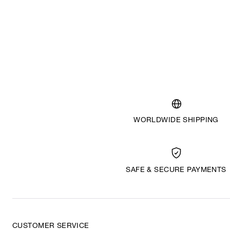
WORLDWIDE SHIPPING
SAFE & SECURE PAYMENTS
CUSTOMER SERVICE