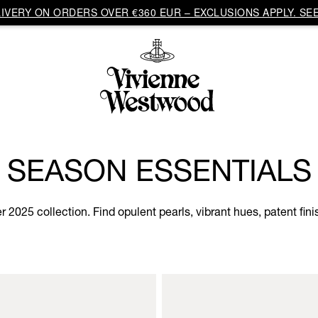
VERY ON ORDERS OVER €360 EUR – EXCLUSIONS APPLY. SEE
SEASON ESSENTIALS
2025 collection. Find opulent pearls, vibrant hues, patent fini