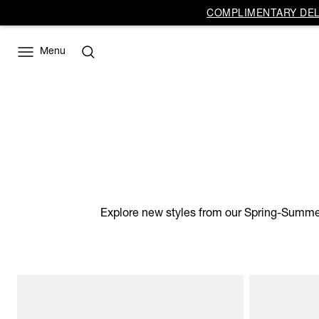
COMPLIMENTARY DELI
Menu
Explore new styles from our Spring-Summer 