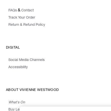
&
FAQs
Contact
Track Your Order
Return & Refund Policy
DIGITAL
Social Media Channels
Accessibility
ABOUT VIVIENNE WESTWOOD
What's On
Buy Less, Choose Well, Make It Last