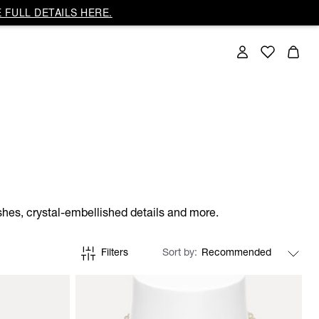
 FULL DETAILS HERE.
shes, crystal-embellished details and more.
Filters
Sort by