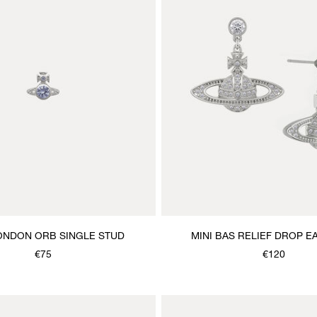
ONDON ORB SINGLE STUD
MINI BAS RELIEF DROP E
€75
€120