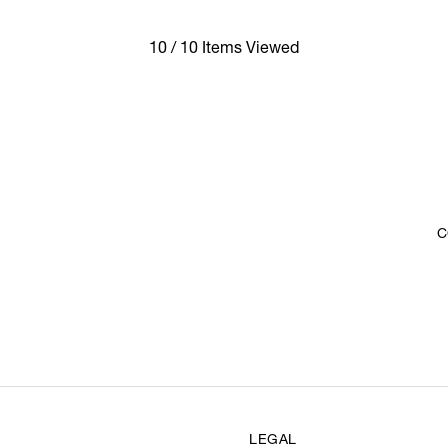
10 / 10 Items Viewed
C
LEGAL