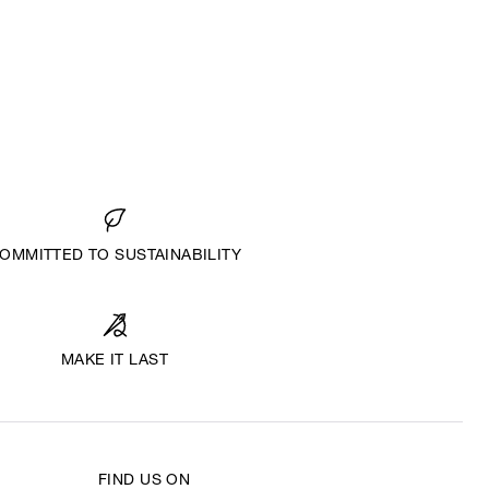
OMMITTED TO SUSTAINABILITY
MAKE IT LAST
FIND US ON