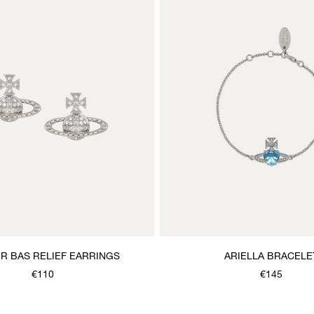
IR BAS RELIEF EARRINGS
ARIELLA BRACELE
€110
€145