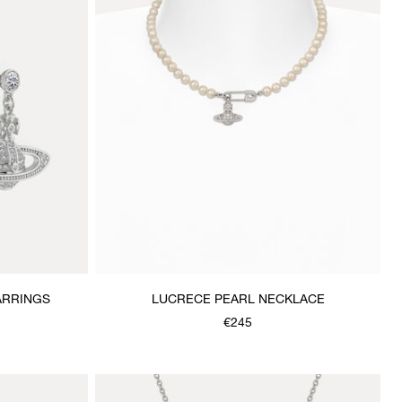
ARRINGS
LUCRECE PEARL NECKLACE
€245