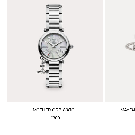
MOTHER ORB WATCH
MAYFA
€300