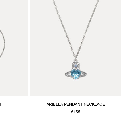
T
ARIELLA PENDANT NECKLACE
€155