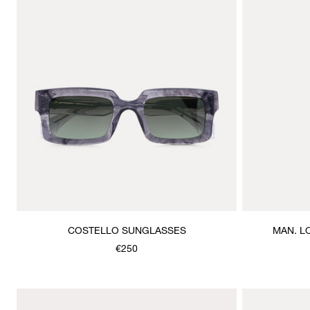
COSTELLO SUNGLASSES
MAN. L
€250