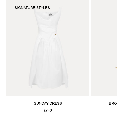
SIGNATURE STYLES
SUNDAY DRESS
BRO
€740