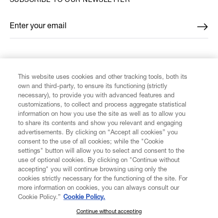
SUBSCRIBE TO OUR NEWSLETTER
Enter your email
*
FIND US ON
This website uses cookies and other tracking tools, both its
own and third-party, to ensure its functioning (strictly
necessary), to provide you with advanced features and
customizations, to collect and process aggregate statistical
information on how you use the site as well as to allow you
to share its contents and show you relevant and engaging
CUSTOMER SERVICE
advertisements. By clicking on “Accept all cookies” you
consent to the use of all cookies; while the "Cookie
LEGAL
settings" button will allow you to select and consent to the
use of optional cookies. By clicking on "Continue without
accepting" you will continue browsing using only the
DIGITAL
cookies strictly necessary for the functioning of the site. For
more information on cookies, you can always consult our
Cookie Policy.”
Cookie Policy.
POLICY
Continue without accepting
SUBSCRIBE TO OUR NEWSLETTER