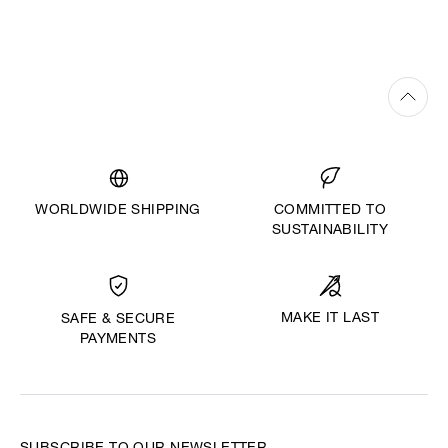
WORLDWIDE SHIPPING
COMMITTED TO
SUSTAINABILITY
MAKE IT LAST
SAFE & SECURE
PAYMENTS