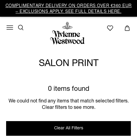
COMPLIMENTARY DELIVERY ON ORDERS OVER €360 EUR
– EXCLUSIONS APPLY. SEE FULL DETAILS HERE.
SALON PRINT
0 items found
We could not find any items that match selected filters.
Clear filters to see more.
Clear All Filters