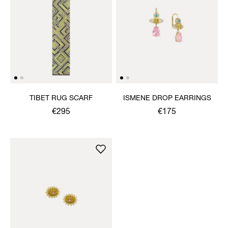
TIBET RUG SCARF
ISMENE DROP EARRINGS
€295
€175