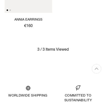
ANNIA EARRINGS
€160
3 / 3 Items Viewed
WORLDWIDE SHIPPING
COMMITTED TO
SUSTAINABILITY