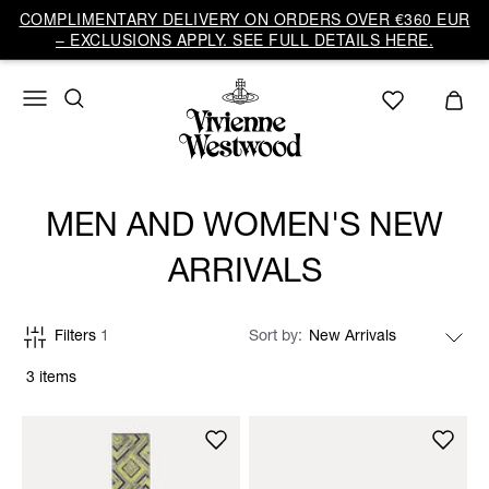
COMPLIMENTARY DELIVERY ON ORDERS OVER €360 EUR
– EXCLUSIONS APPLY. SEE FULL DETAILS HERE.
MEN AND WOMEN'S NEW
ARRIVALS
Filters
1
Sort by
3 items