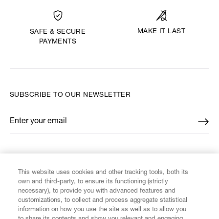
MAKE IT LAST
SAFE & SECURE
PAYMENTS
SUBSCRIBE TO OUR NEWSLETTER
Enter your email
*
FIND US ON
This website uses cookies and other tracking tools, both its
own and third-party, to ensure its functioning (strictly
necessary), to provide you with advanced features and
customizations, to collect and process aggregate statistical
information on how you use the site as well as to allow you