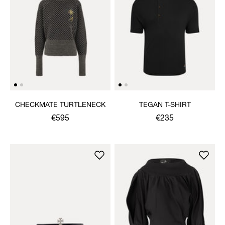
CHECKMATE TURTLENECK
TEGAN T-SHIRT
€595
€235