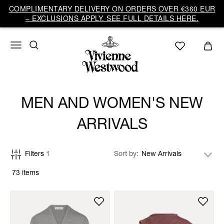
COMPLIMENTARY DELIVERY ON ORDERS OVER €360 EUR
– EXCLUSIONS APPLY. SEE FULL DETAILS HERE.
MEN AND WOMEN'S NEW
ARRIVALS
Filters
1
Sort by
73 items