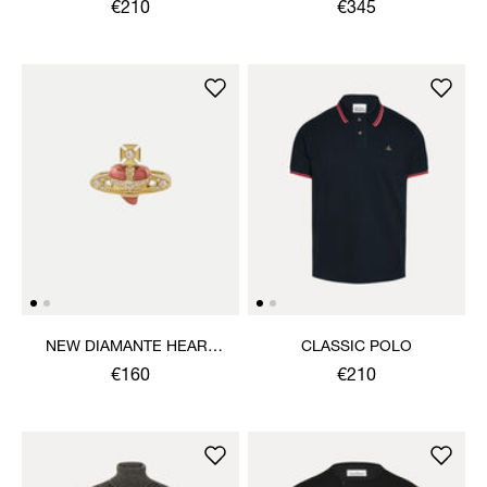
SWEATSHIRT
€210
€345
NEW DIAMANTE HEART
CLASSIC POLO
RING
€160
€210