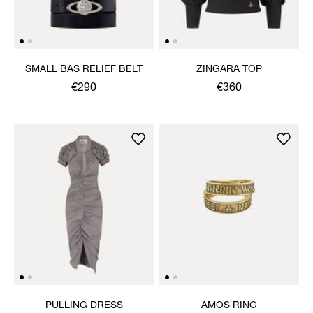
SMALL BAS RELIEF BELT
ZINGARA TOP
€290
€360
PULLING DRESS
AMOS RING