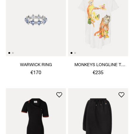
WARWICK RING
MONKEYS LONGLINE T-
SHIRT
€170
€235