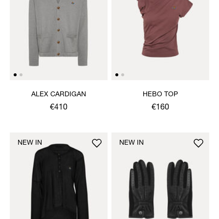
ALEX CARDIGAN
HEBO TOP
€410
€160
NEW IN
NEW IN