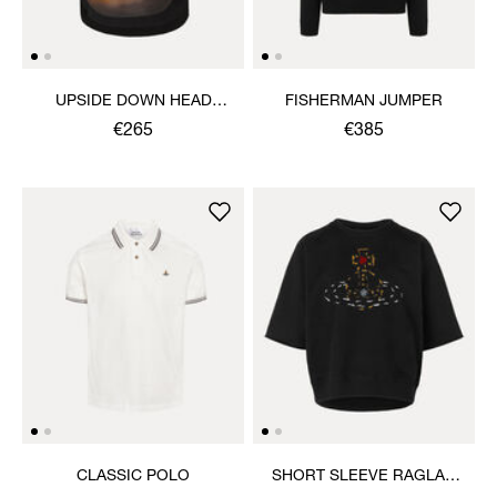
UPSIDE DOWN HEAD
FISHERMAN JUMPER
CIRCLE HEM T-SHIRT
€265
€385
CLASSIC POLO
SHORT SLEEVE RAGLAN