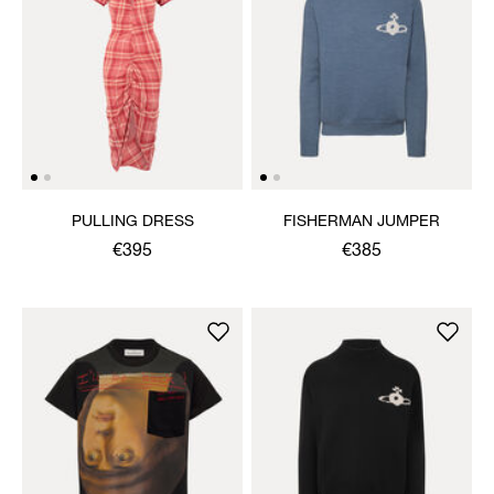
PULLING DRESS
FISHERMAN JUMPER
€395
€385