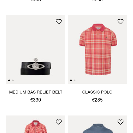
€455
€200
MEDIUM BAS RELIEF BELT
CLASSIC POLO
€330
€285