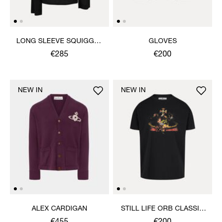
LONG SLEEVE SQUIGGLE
GLOVES
HENLEY
€285
€200
NEW IN
NEW IN
ALEX CARDIGAN
STILL LIFE ORB CLASSIC
T-SHIRT