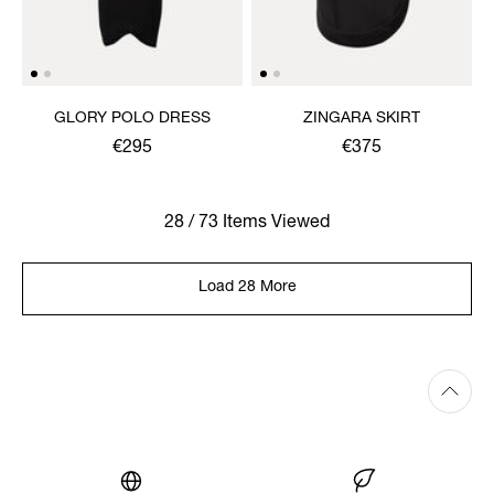
GLORY POLO DRESS
ZINGARA SKIRT
€295
€375
28 / 73 Items Viewed
Load 28 More