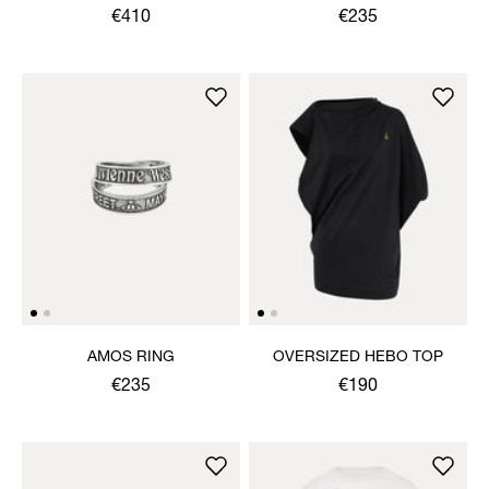
€410
€235
AMOS RING
OVERSIZED HEBO TOP
€235
€190