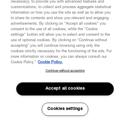
necessary), to provide you with advanced features and
customizations, to collect and process aggregate statistical
information on how you use the site as well as to allow you
to share its contents and show you relevant and engaging
CUSTOMER SERVICE
advertisements. By clicking on “Accept all cookies” you
consent to the use of all cookies; while the "Cookie
LEGAL
settings" button will allow you to select and consent to the
use of optional cookies. By clicking on "Continue without
accepting" you will continue browsing using only the
DIGITAL
cookies strictly necessary for the functioning of the site. For
more information on cookies, you can always consult our
Cookie Policy.”
Cookie Policy.
POLICY
Continue without accepting
SUBSCRIBE TO OUR NEWSLETTER
Join the Vivienne Westwood community and gain early access
ABOUT VIVIENNE WESTWOOD
to our latest news including new arrivals, sales, shows and
Accept all cookies
events.
Enter your email
*
Cookies settings
Secure Checkout
© 2026 Vivienne Westwood