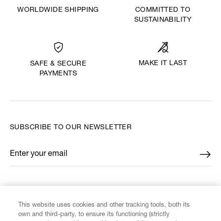
WORLDWIDE SHIPPING
COMMITTED TO
SUSTAINABILITY
MAKE IT LAST
SAFE & SECURE
PAYMENTS
SUBSCRIBE TO OUR NEWSLETTER
Enter your email
*
FIND US ON
This website uses cookies and other tracking tools, both its
own and third-party, to ensure its functioning (strictly