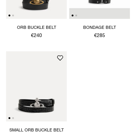
ORB BUCKLE BELT
BONDAGE BELT
€240
€285
SMALL ORB BUCKLE BELT