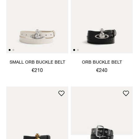
SMALL ORB BUCKLE BELT
ORB BUCKLE BELT
€210
€240