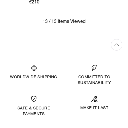
€210
13 / 13 Items Viewed
WORLDWIDE SHIPPING
COMMITTED TO
SUSTAINABILITY
MAKE IT LAST
SAFE & SECURE
PAYMENTS