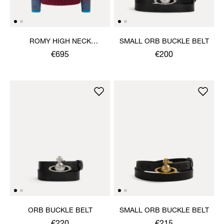
ROMY HIGH NECK
SMALL ORB BUCKLE BELT
JUMPER
€695
€200
ORB BUCKLE BELT
SMALL ORB BUCKLE BELT