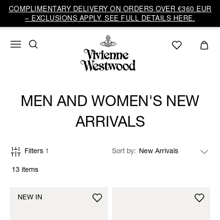
COMPLIMENTARY DELIVERY ON ORDERS OVER €360 EUR
– EXCLUSIONS APPLY. SEE FULL DETAILS HERE.
MEN AND WOMEN'S NEW
ARRIVALS
Filters
1
Sort by
13 items
NEW IN