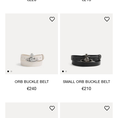
€220
€215
ORB BUCKLE BELT
SMALL ORB BUCKLE BELT
€240
€210