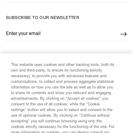
SUBSCRIBE TO OUR NEWSLETTER
Enter your email
*
FIND US ON
This website uses cookies and other tracking tools, both its
own and third-party, to ensure its functioning (strictly
necessary), to provide you with advanced features and
customizations, to collect and process aggregate statistical
information on how you use the site as well as to allow you
to share its contents and show you relevant and engaging
CUSTOMER SERVICE
advertisements. By clicking on “Accept all cookies” you
consent to the use of all cookies; while the "Cookie
LEGAL
settings" button will allow you to select and consent to the
use of optional cookies. By clicking on "Continue without
accepting" you will continue browsing using only the
DIGITAL
cookies strictly necessary for the functioning of the site. For
more information on cookies, you can always consult our