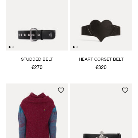
STUDDED BELT
HEART CORSET BELT
€270
€320