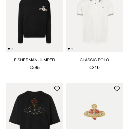
FISHERMAN JUMPER
CLASSIC POLO
€385
€210