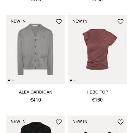
€470
€795
NEW IN
NEW IN
ALEX CARDIGAN
HEBO TOP
€410
€160
NEW IN
NEW IN