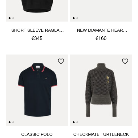
SHORT SLEEVE RAGLAN
NEW DIAMANTE HEART
SWEATSHIRT
RING
€345
€160
CLASSIC POLO
CHECKMATE TURTLENECK