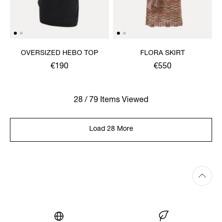
OVERSIZED HEBO TOP
FLORA SKIRT
€190
€550
28 / 79 Items Viewed
Load 28 More