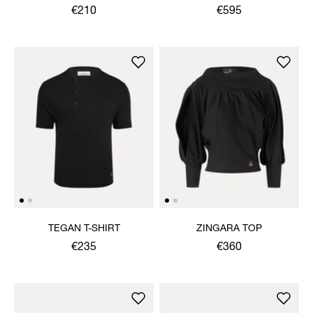
€210
€595
TEGAN T-SHIRT
ZINGARA TOP
€235
€360