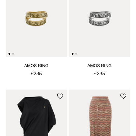
AMOS RING
AMOS RING
€235
€235