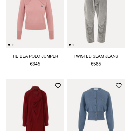
TIE BEA POLO JUMPER
TWISTED SEAM JEANS
€345
€585