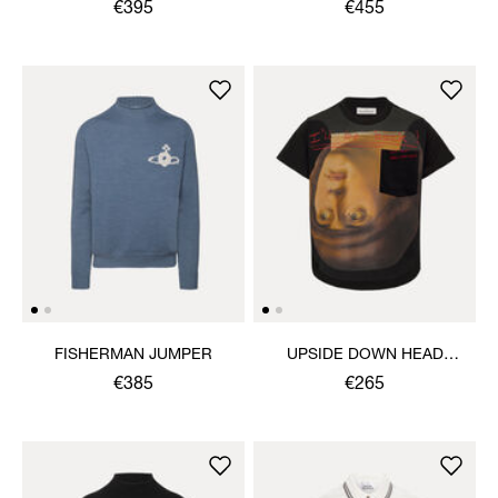
€395
€455
FISHERMAN JUMPER
UPSIDE DOWN HEAD
CIRCLE HEM T-SHIRT
€385
€265