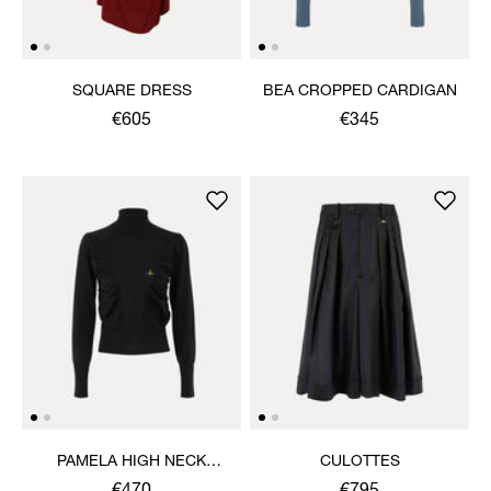
SQUARE DRESS
BEA CROPPED CARDIGAN
€605
€345
PAMELA HIGH NECK
CULOTTES
JUMPER