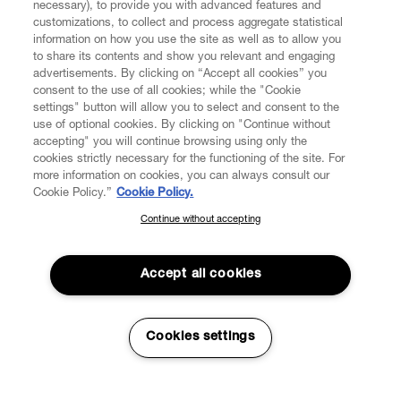
necessary), to provide you with advanced features and
customizations, to collect and process aggregate statistical
information on how you use the site as well as to allow you
CUSTOMER SERVICE
to share its contents and show you relevant and engaging
advertisements. By clicking on “Accept all cookies” you
consent to the use of all cookies; while the "Cookie
LEGAL
settings" button will allow you to select and consent to the
use of optional cookies. By clicking on "Continue without
accepting" you will continue browsing using only the
DIGITAL
cookies strictly necessary for the functioning of the site. For
more information on cookies, you can always consult our
Cookie Policy.”
Cookie Policy.
POLICY
Continue without accepting
SUBSCRIBE TO OUR NEWSLETTER
Join the Vivienne Westwood community and gain early access
ABOUT VIVIENNE WESTWOOD
to our latest news including new arrivals, sales, shows and
Accept all cookies
events.
Enter your email
*
Cookies settings
Secure Checkout
© 2026 Vivienne Westwood