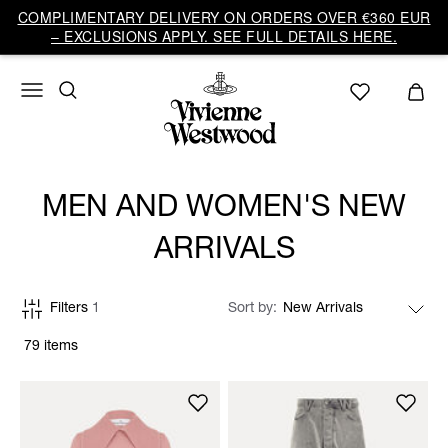
COMPLIMENTARY DELIVERY ON ORDERS OVER €360 EUR
– EXCLUSIONS APPLY. SEE FULL DETAILS HERE.
MEN AND WOMEN'S NEW
ARRIVALS
Filters
1
Sort by
79 items