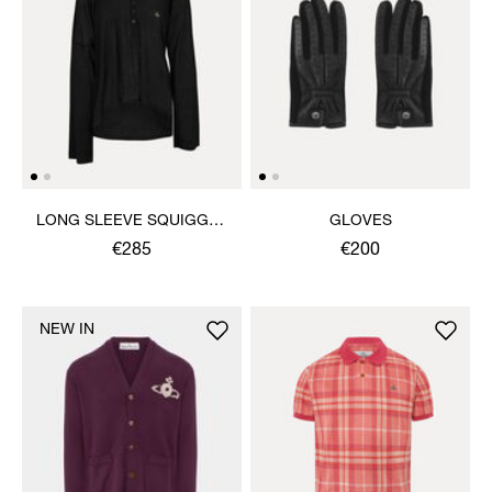
LONG SLEEVE SQUIGGLE
GLOVES
HENLEY
€285
€200
NEW IN