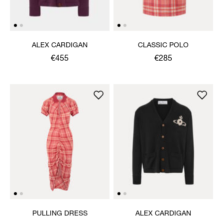
ALEX CARDIGAN
CLASSIC POLO
€455
€285
PULLING DRESS
ALEX CARDIGAN