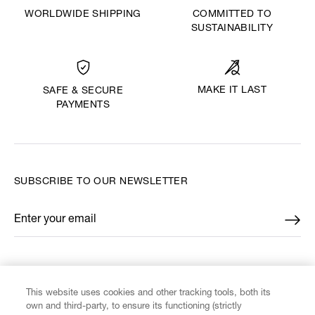
WORLDWIDE SHIPPING
COMMITTED TO
SUSTAINABILITY
MAKE IT LAST
SAFE & SECURE
PAYMENTS
SUBSCRIBE TO OUR NEWSLETTER
Enter your email
*
FIND US ON
This website uses cookies and other tracking tools, both its
own and third-party, to ensure its functioning (strictly