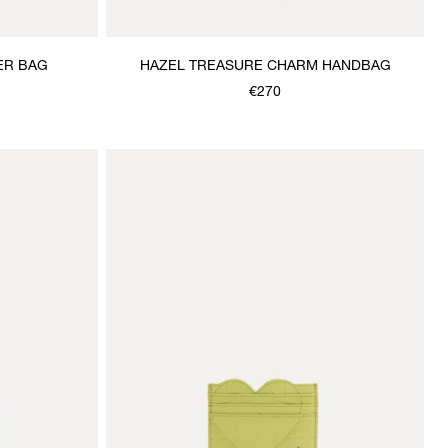
ER BAG
HAZEL TREASURE CHARM HANDBAG
€270