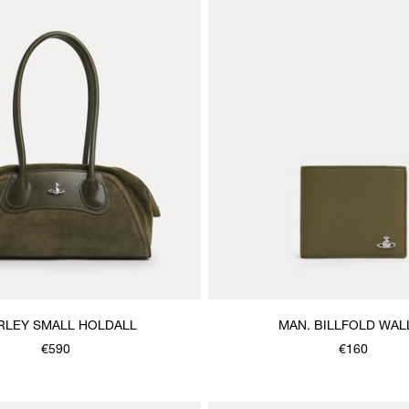
RLEY SMALL HOLDALL
MAN. BILLFOLD WAL
€590
€160