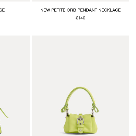
SE
NEW PETITE ORB PENDANT NECKLACE
€140