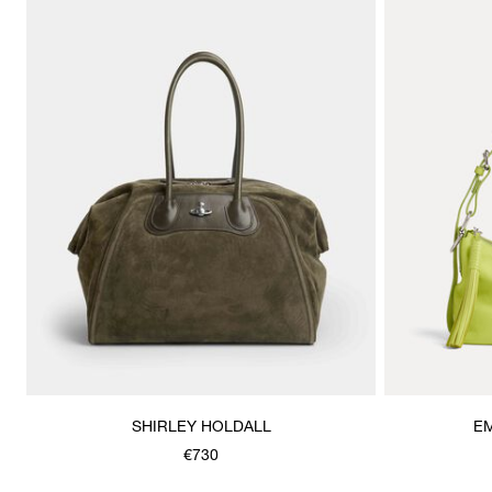
SHIRLEY HOLDALL
E
€730