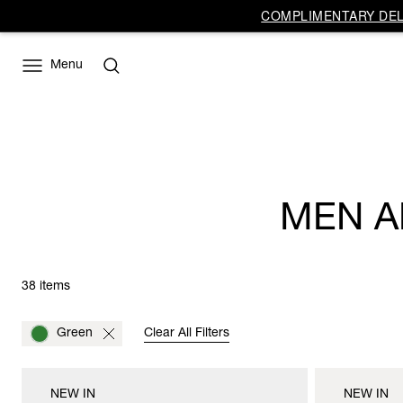
COMPLIMENTARY DELI
Menu
MEN A
38 items
Green
Clear All Filters
NEW IN
NEW IN