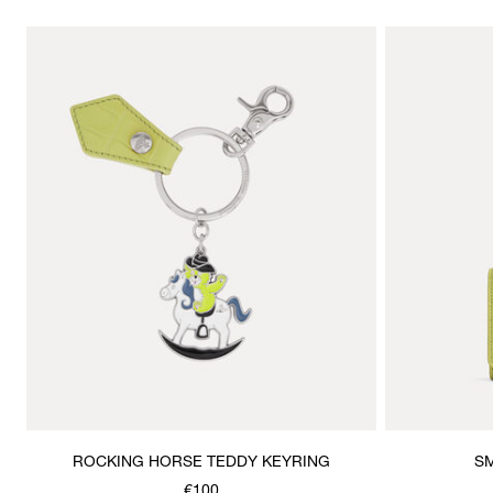
ROCKING HORSE TEDDY KEYRING
SM
€100