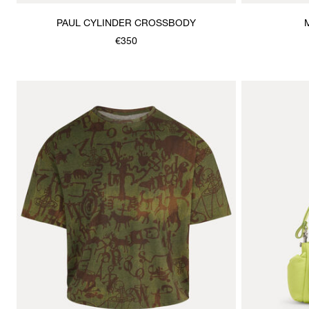
PAUL CYLINDER CROSSBODY
€350