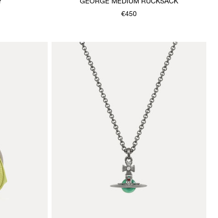
Y
GEORGE MEDIUM RUCKSACK
€450