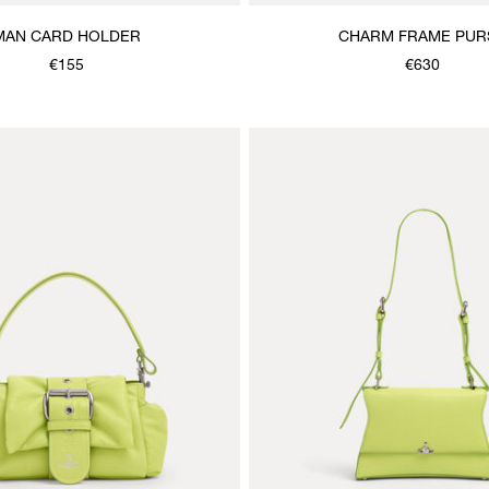
MAN CARD HOLDER
CHARM FRAME PUR
€155
€630