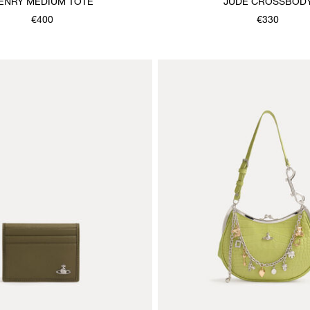
ENRY MEDIUM TOTE
JUDE CROSSBOD
€400
€330