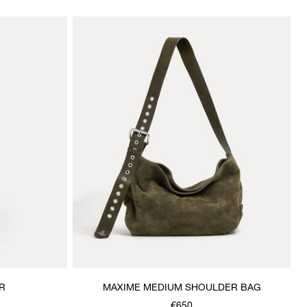
R
MAXIME MEDIUM SHOULDER BAG
€650