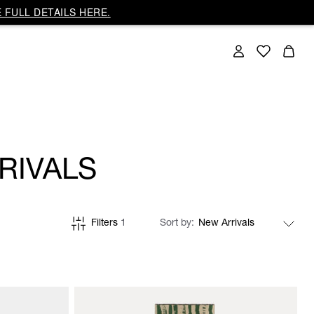
 FULL DETAILS HERE.
RIVALS
Filters
1
Sort by