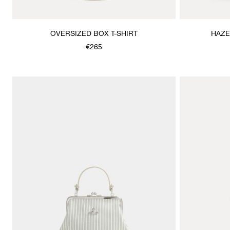
OVERSIZED BOX T-SHIRT
HAZE
€265