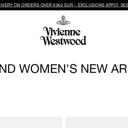
VERY ON ORDERS OVER €360 EUR – EXCLUSIONS APPLY. SEE
ND WOMEN'S NEW AR