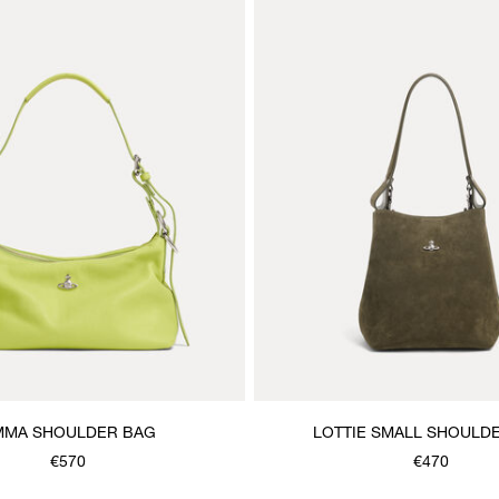
MMA SHOULDER BAG
LOTTIE SMALL SHOULD
€570
€470