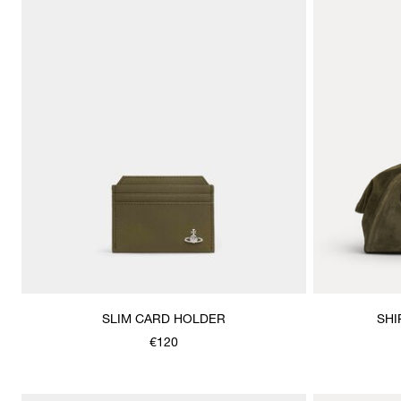
SLIM CARD HOLDER
SHI
€120