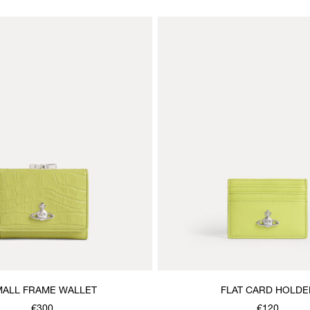
ALL FRAME WALLET
FLAT CARD HOLDE
€300
€120