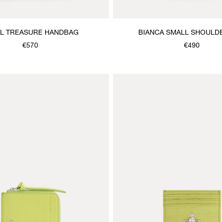
L TREASURE HANDBAG
BIANCA SMALL SHOULD
€570
€490