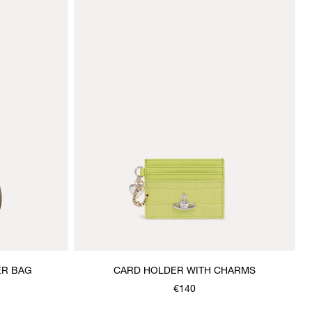
ER BAG
CARD HOLDER WITH CHARMS
€140