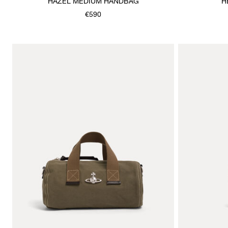
HAZEL MEDIUM HANDBAG
H
€590