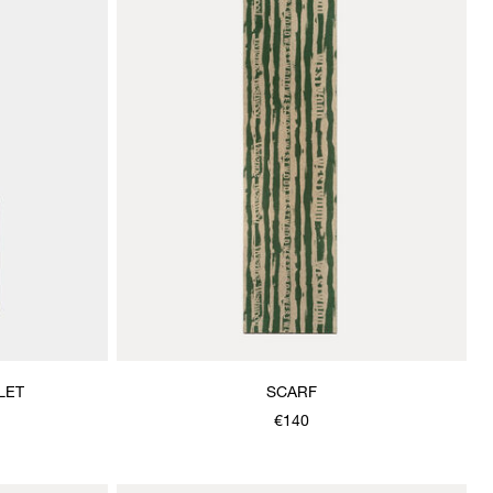
LET
SCARF
€140