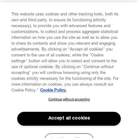
FIND US ON
This website uses cookies and other tracking tools, both its
own and third-party, to ensure its functioning (strictly
necessary), to provide you with advanced features and
customizations, to collect and process aggregate statistical
information on how you use the site as well as to allow you
to share its contents and show you relevant and engaging
CUSTOMER SERVICE
advertisements. By clicking on “Accept all cookies” you
consent to the use of all cookies; while the "Cookie
LEGAL
settings" button will allow you to select and consent to the
use of optional cookies. By clicking on "Continue without
accepting" you will continue browsing using only the
DIGITAL
cookies strictly necessary for the functioning of the site. For
more information on cookies, you can always consult our
Cookie Policy.”
Cookie Policy.
POLICY
Continue without accepting
SUBSCRIBE TO OUR NEWSLETTER
Join the Vivienne Westwood community and gain early access
ABOUT VIVIENNE WESTWOOD
to our latest news including new arrivals, sales, shows and
Accept all cookies
events.