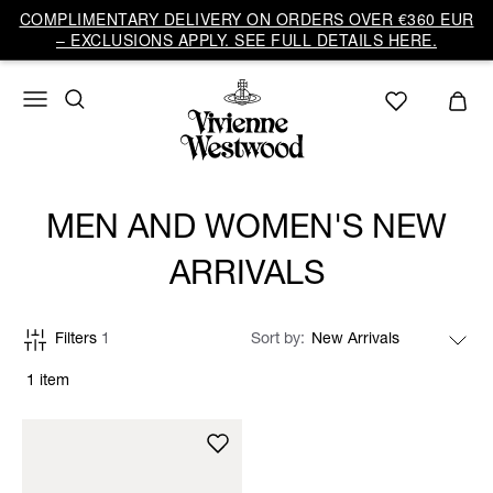
COMPLIMENTARY DELIVERY ON ORDERS OVER €360 EUR
– EXCLUSIONS APPLY. SEE FULL DETAILS HERE.
MEN AND WOMEN'S NEW
ARRIVALS
Filters
1
Sort by
1 item