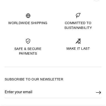
WORLDWIDE SHIPPING
COMMITTED TO
SUSTAINABILITY
MAKE IT LAST
SAFE & SECURE
PAYMENTS
SUBSCRIBE TO OUR NEWSLETTER
Enter your email
*