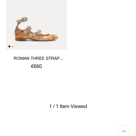
ROMAN THREE STRAP
SANDAL
€660
1 / 1 Item Viewed