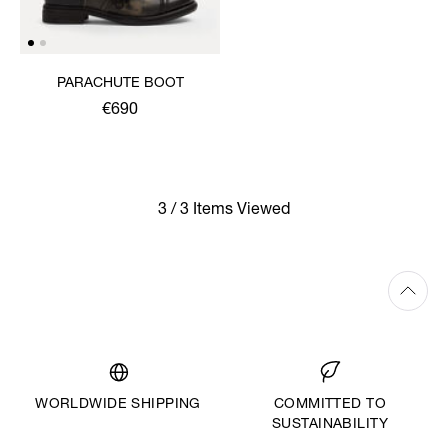
PARACHUTE BOOT
€690
3 / 3 Items Viewed
WORLDWIDE SHIPPING
COMMITTED TO
SUSTAINABILITY