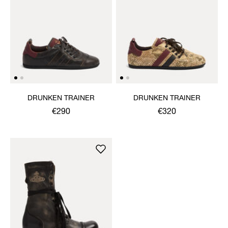
DRUNKEN TRAINER
DRUNKEN TRAINER
€290
€320