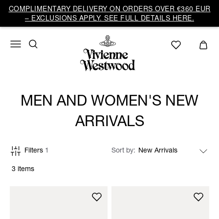
COMPLIMENTARY DELIVERY ON ORDERS OVER €360 EUR
– EXCLUSIONS APPLY. SEE FULL DETAILS HERE.
MEN AND WOMEN'S NEW
ARRIVALS
Filters
1
Sort by
3 items