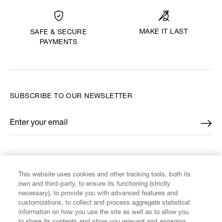
MAKE IT LAST
SAFE & SECURE
PAYMENTS
SUBSCRIBE TO OUR NEWSLETTER
Enter your email
*
FIND US ON
This website uses cookies and other tracking tools, both its
own and third-party, to ensure its functioning (strictly
necessary), to provide you with advanced features and
customizations, to collect and process aggregate statistical
information on how you use the site as well as to allow you