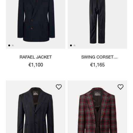
RAFAEL JACKET
SWING CORSET
TROUSERS
€1,100
€1,165