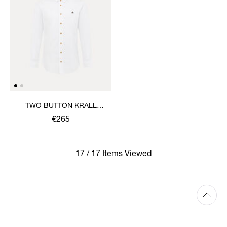
TWO BUTTON KRALL
SHIRT
€265
17 / 17 Items Viewed