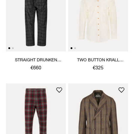
STRAIGHT DRUNKEN
TWO BUTTON KRALL
TROUSERS
SHIRT
€660
€325