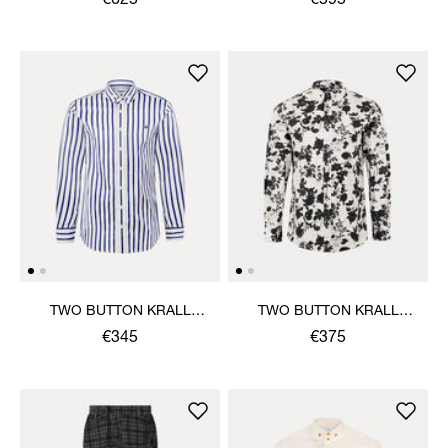
€625
€595
TWO BUTTON KRALL
TWO BUTTON KRALL
SHIRT
SHIRT
€345
€375