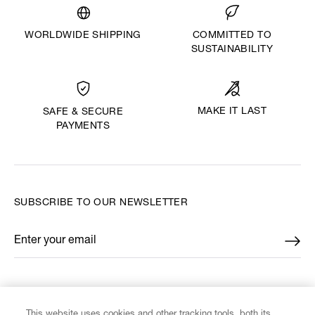
WORLDWIDE SHIPPING
COMMITTED TO
SUSTAINABILITY
MAKE IT LAST
SAFE & SECURE
PAYMENTS
SUBSCRIBE TO OUR NEWSLETTER
Enter your email
*
FIND US ON
This website uses cookies and other tracking tools, both its