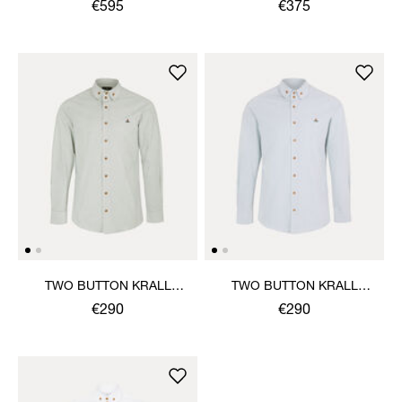
SHIRT
€595
€375
TWO BUTTON KRALL
TWO BUTTON KRALL
SHIRT
SHIRT
€290
€290