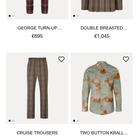
GEORGE TURN-UP
DOUBLE BREASTED
TROUSERS
CRUISE JACKET
€695
€1,045
CRUISE TROUSERS
TWO BUTTON KRALL