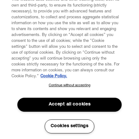
own and third-party, to ensure its functioning (strictly
necessary), to provide you with advanced features and
customizations, to collect and process aggregate statistical
information on how you use the site as well as to allow you
CUSTOMER SERVICE
to share its contents and show you relevant and engaging
advertisements. By clicking on “Accept all cookies” you
consent to the use of all cookies; while the "Cookie
LEGAL
settings" button will allow you to select and consent to the
use of optional cookies. By clicking on "Continue without
accepting" you will continue browsing using only the
DIGITAL
cookies strictly necessary for the functioning of the site. For
more information on cookies, you can always consult our
Cookie Policy.”
Cookie Policy.
POLICY
Continue without accepting
SUBSCRIBE TO OUR NEWSLETTER
Join the Vivienne Westwood community and gain early access
ABOUT VIVIENNE WESTWOOD
to our latest news including new arrivals, sales, shows and
Accept all cookies
events.
Enter your email
*
Cookies settings
Secure Checkout
© 2026 Vivienne Westwood