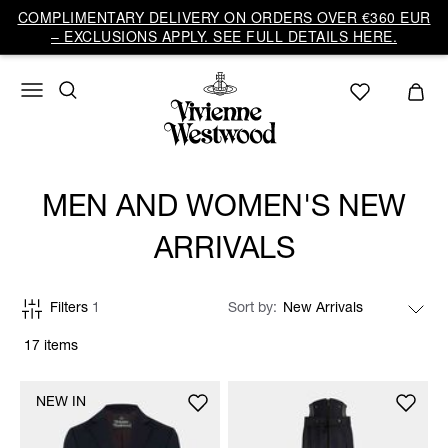
COMPLIMENTARY DELIVERY ON ORDERS OVER €360 EUR
– EXCLUSIONS APPLY. SEE FULL DETAILS HERE.
MEN AND WOMEN'S NEW
ARRIVALS
Filters
1
Sort by
17 items
NEW IN