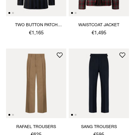
TWO BUTTON PATCH
WAISTCOAT JACKET
POCKET JACKET
€1,165
€1,495
RAFAEL TROUSERS
SANG TROUSERS