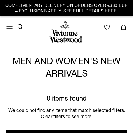
COMPLIMENTARY DELIVERY ON ORDERS OVER €360 EUR
– EXCLUSIONS APPLY. SEE FULL DETAILS HERE.
MEN AND WOMEN'S NEW
ARRIVALS
0 items found
We could not find any items that match selected filters.
Clear filters to see more.