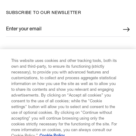
SUBSCRIBE TO OUR NEWSLETTER
Enter your email
*
FIND US ON
This website uses cookies and other tracking tools, both its
own and third-party, to ensure its functioning (strictly
necessary), to provide you with advanced features and
customizations, to collect and process aggregate statistical
information on how you use the site as well as to allow you
to share its contents and show you relevant and engaging
CUSTOMER SERVICE
advertisements. By clicking on “Accept all cookies” you
consent to the use of all cookies; while the "Cookie
LEGAL
settings" button will allow you to select and consent to the
use of optional cookies. By clicking on "Continue without
accepting" you will continue browsing using only the
DIGITAL
cookies strictly necessary for the functioning of the site. For
more information on cookies, you can always consult our