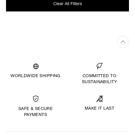
Clear All Filters
WORLDWIDE SHIPPING
COMMITTED TO
SUSTAINABILITY
MAKE IT LAST
SAFE & SECURE
PAYMENTS