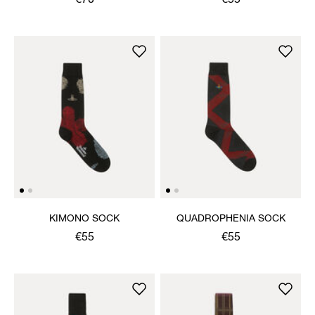
€70
€55
KIMONO SOCK
QUADROPHENIA SOCK
€55
€55