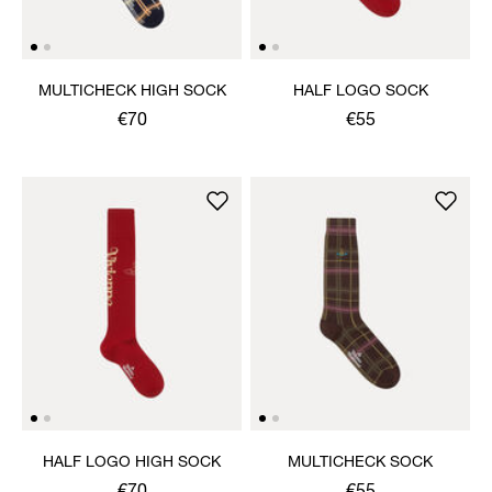
MULTICHECK HIGH SOCK
HALF LOGO SOCK
€70
€55
HALF LOGO HIGH SOCK
MULTICHECK SOCK