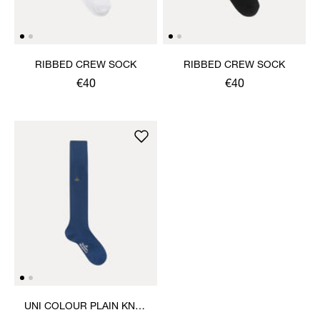
RIBBED CREW SOCK
RIBBED CREW SOCK
€40
€40
UNI COLOUR PLAIN KNEE