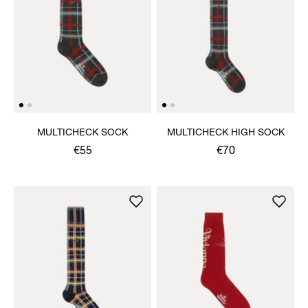
MULTICHECK SOCK
MULTICHECK HIGH SOCK
€55
€70