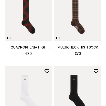
QUADROPHENIA HIGH
MULTICHECK HIGH SOCK
SOCK
€70
€70