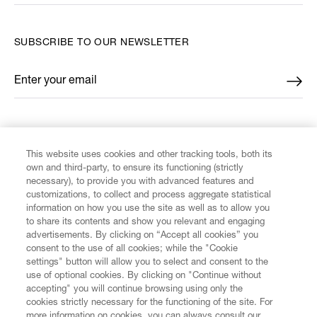
SUBSCRIBE TO OUR NEWSLETTER
Enter your email
*
FIND US ON
This website uses cookies and other tracking tools, both its
own and third-party, to ensure its functioning (strictly
necessary), to provide you with advanced features and
customizations, to collect and process aggregate statistical
information on how you use the site as well as to allow you
to share its contents and show you relevant and engaging
CUSTOMER SERVICE
advertisements. By clicking on “Accept all cookies” you
consent to the use of all cookies; while the "Cookie
LEGAL
settings" button will allow you to select and consent to the
use of optional cookies. By clicking on "Continue without
accepting" you will continue browsing using only the
DIGITAL
cookies strictly necessary for the functioning of the site. For
more information on cookies, you can always consult our