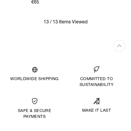
HIGH SOCKS
€65
13 / 13 Items Viewed
WORLDWIDE SHIPPING
COMMITTED TO
SUSTAINABILITY
MAKE IT LAST
SAFE & SECURE
PAYMENTS