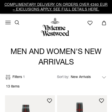
COMPLIMENTARY DELIVERY ON ORDERS OVER €360 EUR
– EXCLUSIONS APPLY. SEE FULL DETAILS HERE.
MEN AND WOMEN'S NEW
ARRIVALS
Filters
1
Sort by
13 items