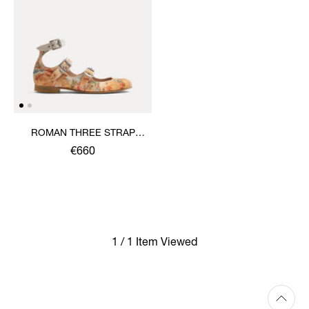
ROMAN THREE STRAP
SANDAL
€660
1 / 1 Item Viewed