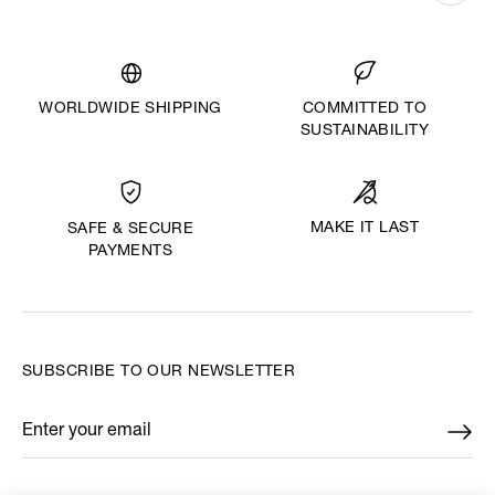
WORLDWIDE SHIPPING
COMMITTED TO
SUSTAINABILITY
MAKE IT LAST
SAFE & SECURE
PAYMENTS
SUBSCRIBE TO OUR NEWSLETTER
Enter your email
*