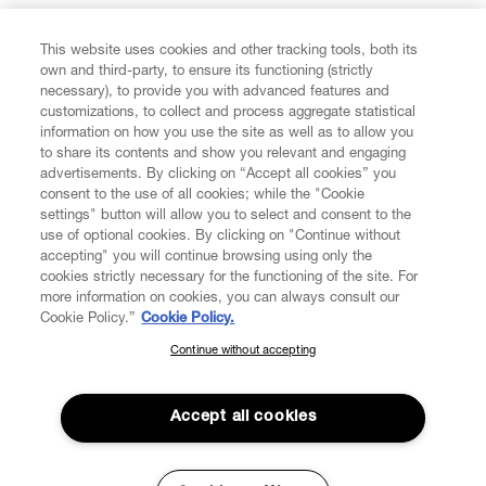
FIND US ON
This website uses cookies and other tracking tools, both its
own and third-party, to ensure its functioning (strictly
necessary), to provide you with advanced features and
customizations, to collect and process aggregate statistical
information on how you use the site as well as to allow you
to share its contents and show you relevant and engaging
CUSTOMER SERVICE
advertisements. By clicking on “Accept all cookies” you
consent to the use of all cookies; while the "Cookie
LEGAL
settings" button will allow you to select and consent to the
use of optional cookies. By clicking on "Continue without
accepting" you will continue browsing using only the
DIGITAL
cookies strictly necessary for the functioning of the site. For
more information on cookies, you can always consult our
Cookie Policy.”
Cookie Policy.
POLICY
Continue without accepting
SUBSCRIBE TO OUR NEWSLETTER
Join the Vivienne Westwood community and gain early access
ABOUT VIVIENNE WESTWOOD
to our latest news including new arrivals, sales, shows and
Accept all cookies
events.