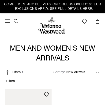
COMPLIMENTARY DELIVERY ON ORDERS OVER €360 EUR
– EXCLUSIONS APPLY. SEE FULL DETAILS HERE.
MEN AND WOMEN'S NEW
ARRIVALS
Filters
1
Sort by
1 item