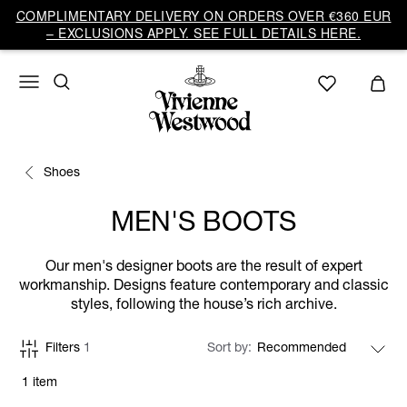
COMPLIMENTARY DELIVERY ON ORDERS OVER €360 EUR
– EXCLUSIONS APPLY. SEE FULL DETAILS HERE.
Shoes
MEN'S BOOTS
Our men's designer boots are the result of expert
workmanship. Designs feature contemporary and classic
styles, following the house’s rich archive.
Filters
1
Sort by
1 item