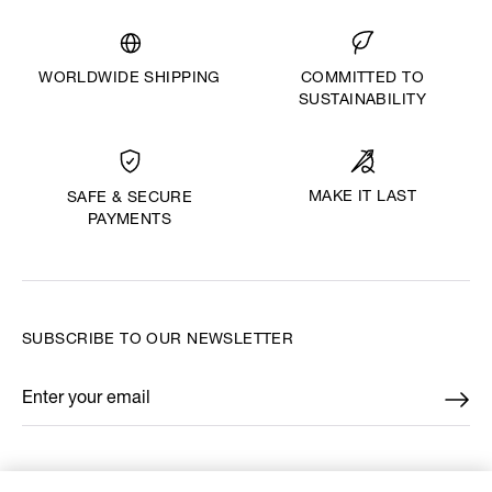
WORLDWIDE SHIPPING
COMMITTED TO
SUSTAINABILITY
MAKE IT LAST
SAFE & SECURE
PAYMENTS
SUBSCRIBE TO OUR NEWSLETTER
Enter your email
*
FIND US ON