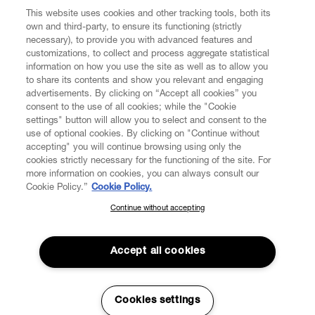
This website uses cookies and other tracking tools, both its
own and third-party, to ensure its functioning (strictly
necessary), to provide you with advanced features and
customizations, to collect and process aggregate statistical
information on how you use the site as well as to allow you
to share its contents and show you relevant and engaging
CUSTOMER SERVICE
advertisements. By clicking on “Accept all cookies” you
consent to the use of all cookies; while the "Cookie
LEGAL
settings" button will allow you to select and consent to the
use of optional cookies. By clicking on "Continue without
accepting" you will continue browsing using only the
DIGITAL
cookies strictly necessary for the functioning of the site. For
more information on cookies, you can always consult our
Cookie Policy.”
Cookie Policy.
POLICY
Continue without accepting
SUBSCRIBE TO OUR NEWSLETTER
Join the Vivienne Westwood community and gain early access
ABOUT VIVIENNE WESTWOOD
to our latest news including new arrivals, sales, shows and
Accept all cookies
events.
Enter your email
*
Cookies settings
Secure Checkout