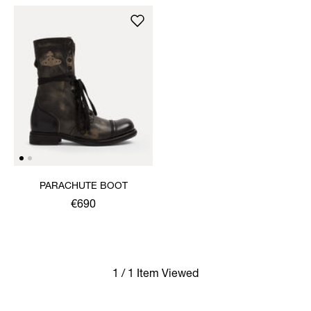
PARACHUTE BOOT
€690
1 / 1 Item Viewed