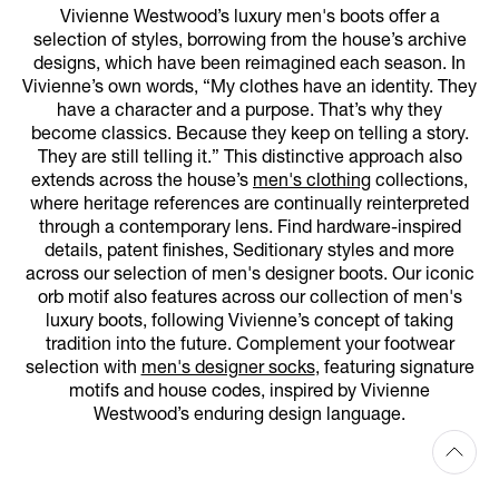
Vivienne Westwood’s luxury men's boots offer a
selection of styles, borrowing from the house’s archive
designs, which have been reimagined each season. In
Vivienne’s own words, “My clothes have an identity. They
have a character and a purpose. That’s why they
become classics. Because they keep on telling a story.
They are still telling it.” This distinctive approach also
extends across the house’s
men's clothing
collections,
where heritage references are continually reinterpreted
through a contemporary lens. Find hardware-inspired
details, patent finishes, Seditionary styles and more
across our selection of men's designer boots. Our iconic
orb motif also features across our collection of men's
luxury boots, following Vivienne’s concept of taking
tradition into the future. Complement your footwear
selection with
men's designer socks
, featuring signature
motifs and house codes, inspired by Vivienne
Westwood’s enduring design language.