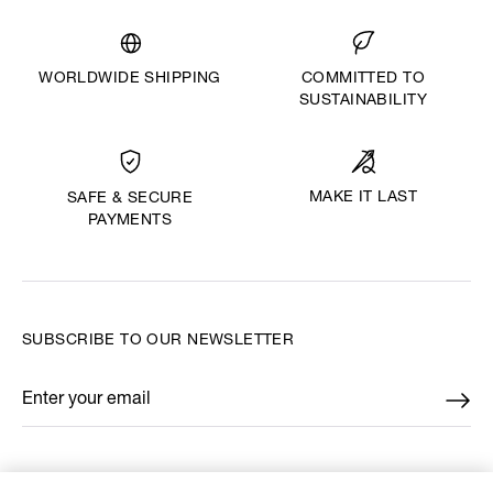
WORLDWIDE SHIPPING
COMMITTED TO
SUSTAINABILITY
MAKE IT LAST
SAFE & SECURE
PAYMENTS
SUBSCRIBE TO OUR NEWSLETTER
Enter your email
*
FIND US ON