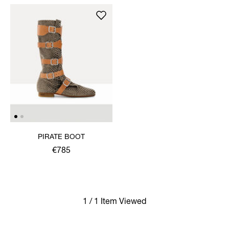
PIRATE BOOT
€785
1 / 1 Item Viewed