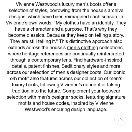
Vivienne Westwood’s luxury men's boots offer a
selection of styles, borrowing from the house’s archive
designs, which have been reimagined each season. In
Vivienne’s own words, “My clothes have an identity. They
have a character and a purpose. That’s why they
become classics. Because they keep on telling a story.
They are still telling it.” This distinctive approach also
extends across the house’s
men's clothing
collections,
where heritage references are continually reinterpreted
through a contemporary lens. Find hardware-inspired
details, patent finishes, Seditionary styles and more
across our selection of men's designer boots. Our iconic
orb motif also features across our collection of men's
luxury boots, following Vivienne’s concept of taking
tradition into the future. Complement your footwear
selection with
men's designer socks
, featuring signature
motifs and house codes, inspired by Vivienne
Westwood’s enduring design language.