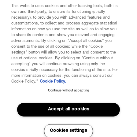
This website uses cookies and other tracking tools, both its
own and third-party, to ensure its functioning (strictly
necessary), to provide you with advanced features and
customizations, to collect and process aggregate statistical
information on how you use the site as well as to allow you
to share its contents and show you relevant and engaging
CUSTOMER SERVICE
advertisements. By clicking on “Accept all cookies” you
consent to the use of all cookies; while the "Cookie
LEGAL
settings" button will allow you to select and consent to the
use of optional cookies. By clicking on "Continue without
accepting" you will continue browsing using only the
DIGITAL
cookies strictly necessary for the functioning of the site. For
more information on cookies, you can always consult our
Cookie Policy.”
Cookie Policy.
POLICY
Continue without accepting
SUBSCRIBE TO OUR NEWSLETTER
Join the Vivienne Westwood community and gain early access
ABOUT VIVIENNE WESTWOOD
to our latest news including new arrivals, sales, shows and
Accept all cookies
events.
Enter your email
*
Cookies settings
Secure Checkout