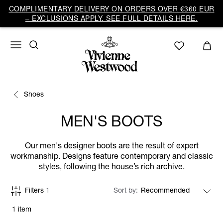
COMPLIMENTARY DELIVERY ON ORDERS OVER €360 EUR
– EXCLUSIONS APPLY. SEE FULL DETAILS HERE.
Shoes
MEN'S BOOTS
Our men's designer boots are the result of expert
workmanship. Designs feature contemporary and classic
styles, following the house’s rich archive.
Filters
1
Sort by
1 item