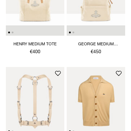
HENRY MEDIUM TOTE
GEORGE MEDIUM
RUCKSACK
€400
€450