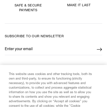
MAKE IT LAST
SAFE & SECURE
PAYMENTS
SUBSCRIBE TO OUR NEWSLETTER
Enter your email
*
FIND US ON
This website uses cookies and other tracking tools, both its
own and third-party, to ensure its functioning (strictly
necessary), to provide you with advanced features and
customizations, to collect and process aggregate statistical
information on how you use the site as well as to allow you
to share its contents and show you relevant and engaging
CUSTOMER SERVICE
advertisements. By clicking on “Accept all cookies” you
consent to the use of all cookies; while the "Cookie