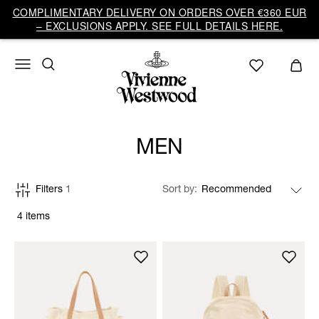
COMPLIMENTARY DELIVERY ON ORDERS OVER €360 EUR
– EXCLUSIONS APPLY. SEE FULL DETAILS HERE.
MEN
Filters
1
Sort by
4 items