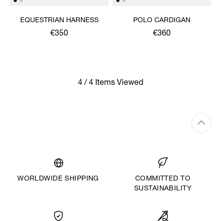
EQUESTRIAN HARNESS
POLO CARDIGAN
€350
€360
4 / 4 Items Viewed
WORLDWIDE SHIPPING
COMMITTED TO
SUSTAINABILITY