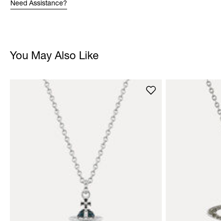
Need Assistance?
You May Also Like