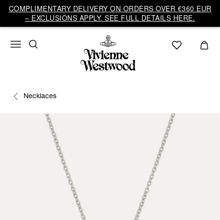
COMPLIMENTARY DELIVERY ON ORDERS OVER €360 EUR
– EXCLUSIONS APPLY. SEE FULL DETAILS HERE.
Necklaces