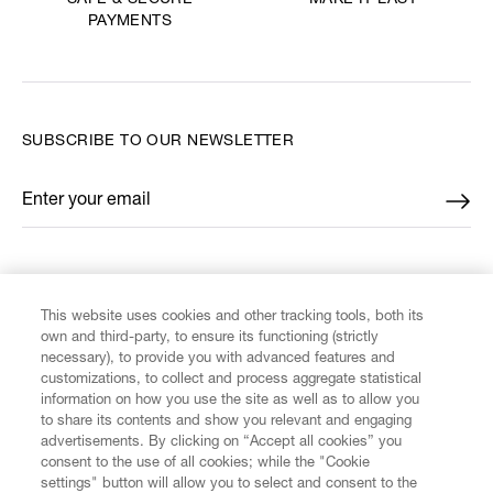
SAFE & SECURE
PAYMENTS
SUBSCRIBE TO OUR NEWSLETTER
Enter your email
*
FIND US ON
This website uses cookies and other tracking tools, both its
own and third-party, to ensure its functioning (strictly
necessary), to provide you with advanced features and
customizations, to collect and process aggregate statistical
information on how you use the site as well as to allow you
CUSTOMER SERVICE
to share its contents and show you relevant and engaging
advertisements. By clicking on “Accept all cookies” you
consent to the use of all cookies; while the "Cookie
LEGAL
settings" button will allow you to select and consent to the