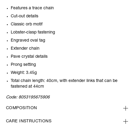
Features a trace chain
Cut-out details
Classic orb motif
Lobster-clasp fastening
Engraved oval tag
Extender chain
Pave crystal details
Prong setting
Weight: 3.45g
Total chain length: 40cm, with extender links that can be
fastened at 44cm
Code:
8053195675906
COMPOSITION
CARE INSTRUCTIONS