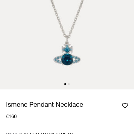
Ismene Pendant Necklace
€160