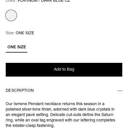
Color:
Color:
Please select
PLATINUM / DARK BLUE CZ
Size:
Size:
Please select
ONE SIZE
ONE SIZE
Add to Bag
DESCRIPTION
Our Ismene Pendant necklace returns this season in a
polished silver-tone finish, adorned with dark blue crystals in
an elegant pavé setting. Delicate cut-outs define the Saturn
ring, while an oval tag engraved with our lettering completes
the lobster-clasp fastening.