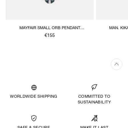
MAYFAIR SMALL ORB PENDANT
MAN. KI
NECKLACE
€155
WORLDWIDE SHIPPING
COMMITTED TO
SUSTAINABILITY
MAKE IT LAST