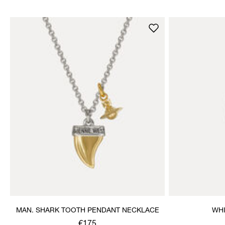
MAN. SHARK TOOTH PENDANT NECKLACE
WHI
€175