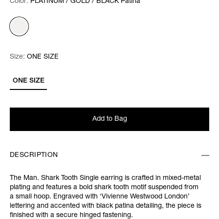
Color:
Color:
Please select
PLATINUM / GOLD / BLACK Patina
Size:
Size:
Please select
ONE SIZE
ONE SIZE
Add to Bag
DESCRIPTION
The Man. Shark Tooth Single earring is crafted in mixed-metal
plating and features a bold shark tooth motif suspended from
a small hoop. Engraved with ‘Vivienne Westwood London’
lettering and accented with black patina detailing, the piece is
finished with a secure hinged fastening.