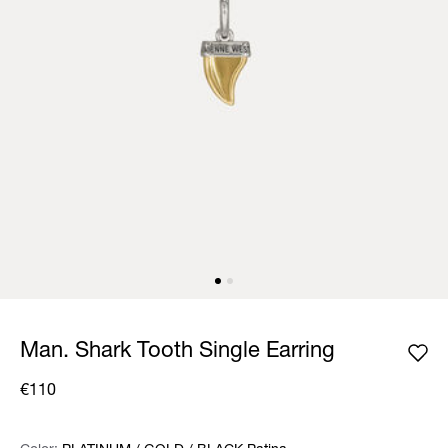
Man. Shark Tooth Single Earring
€110