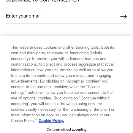
SUBSCRIBE TO OUR NEWSLETTER
Enter your email
*
FIND US ON
This website uses cookies and other tracking tools, both its
own and third-party, to ensure its functioning (strictly
necessary), to provide you with advanced features and
customizations, to collect and process aggregate statistical
information on how you use the site as well as to allow you
CUSTOMER SERVICE
to share its contents and show you relevant and engaging
advertisements. By clicking on “Accept all cookies” you
consent to the use of all cookies; while the "Cookie
LEGAL
settings" button will allow you to select and consent to the
use of optional cookies. By clicking on "Continue without
accepting" you will continue browsing using only the
DIGITAL
cookies strictly necessary for the functioning of the site. For
more information on cookies, you can always consult our
Cookie Policy.”
Cookie Policy.
POLICY
Continue without accepting
SUBSCRIBE TO OUR NEWSLETTER