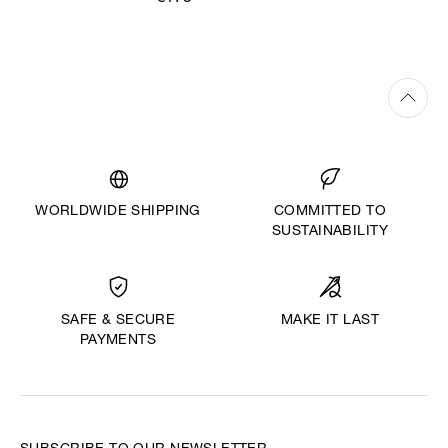
WORLDWIDE SHIPPING
COMMITTED TO
SUSTAINABILITY
MAKE IT LAST
SAFE & SECURE
PAYMENTS