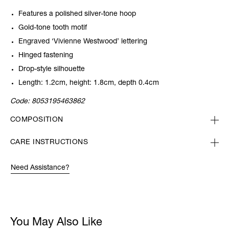
Features a polished silver-tone hoop
Gold-tone tooth motif
Engraved ‘Vivienne Westwood’ lettering
Hinged fastening
Drop-style silhouette
Length: 1.2cm, height: 1.8cm, depth 0.4cm
Code:
8053195463862
COMPOSITION
CARE INSTRUCTIONS
Need Assistance?
You May Also Like