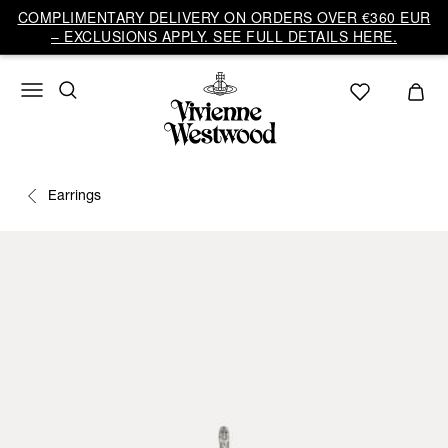
COMPLIMENTARY DELIVERY ON ORDERS OVER €360 EUR
– EXCLUSIONS APPLY. SEE FULL DETAILS HERE.
Earrings