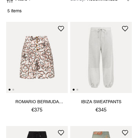
5 items
ROMARIO BERMUDA
IBIZA SWEATPANTS
SHORTS
€375
€345