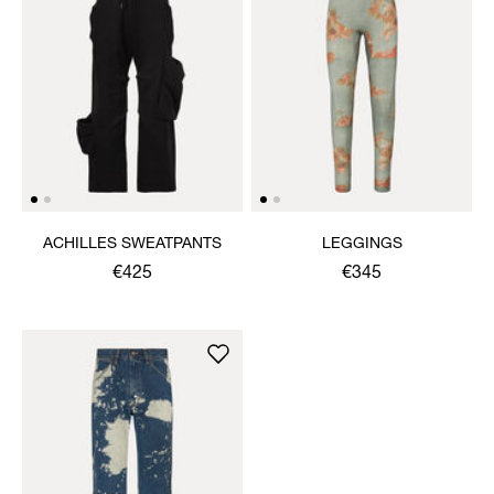
ACHILLES SWEATPANTS
LEGGINGS
€425
€345