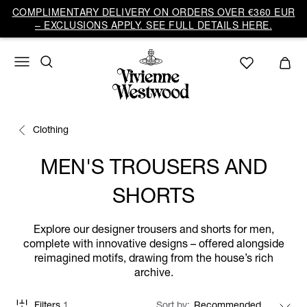
COMPLIMENTARY DELIVERY ON ORDERS OVER €360 EUR
– EXCLUSIONS APPLY. SEE FULL DETAILS HERE.
Clothing
MEN'S TROUSERS AND
SHORTS
Explore our designer trousers and shorts for men,
complete with innovative designs – offered alongside
reimagined motifs, drawing from the house’s rich
archive.
Filters
1
Sort by