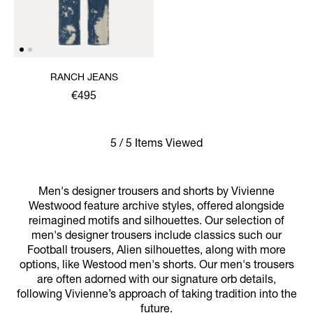
RANCH JEANS
€495
5 / 5 Items Viewed
Men's designer trousers and shorts by Vivienne
Westwood feature archive styles, offered alongside
reimagined motifs and silhouettes. Our selection of
men's designer trousers include classics such our
Football trousers, Alien silhouettes, along with more
options, like Westood men's shorts. Our men's trousers
are often adorned with our signature orb details,
following Vivienne’s approach of taking tradition into the
future.