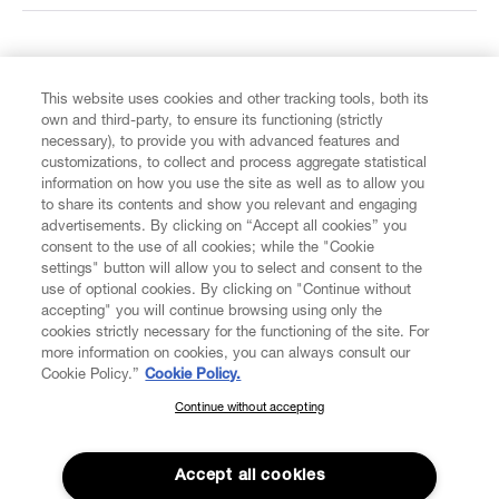
FIND US ON
This website uses cookies and other tracking tools, both its
own and third-party, to ensure its functioning (strictly
necessary), to provide you with advanced features and
customizations, to collect and process aggregate statistical
information on how you use the site as well as to allow you
to share its contents and show you relevant and engaging
CUSTOMER SERVICE
advertisements. By clicking on “Accept all cookies” you
consent to the use of all cookies; while the "Cookie
LEGAL
settings" button will allow you to select and consent to the
use of optional cookies. By clicking on "Continue without
accepting" you will continue browsing using only the
DIGITAL
cookies strictly necessary for the functioning of the site. For
more information on cookies, you can always consult our
Cookie Policy.”
Cookie Policy.
POLICY
Continue without accepting
SUBSCRIBE TO OUR NEWSLETTER
Join the Vivienne Westwood community and gain early access
ABOUT VIVIENNE WESTWOOD
to our latest news including new arrivals, sales, shows and
Accept all cookies
events.