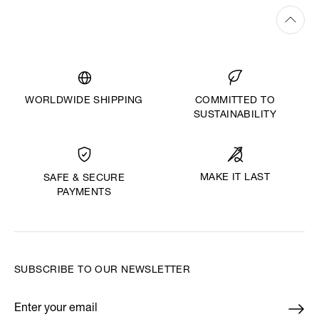
WORLDWIDE SHIPPING
COMMITTED TO
SUSTAINABILITY
MAKE IT LAST
SAFE & SECURE
PAYMENTS
SUBSCRIBE TO OUR NEWSLETTER
Enter your email
*