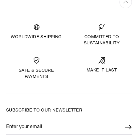
WORLDWIDE SHIPPING
COMMITTED TO
SUSTAINABILITY
MAKE IT LAST
SAFE & SECURE
PAYMENTS
SUBSCRIBE TO OUR NEWSLETTER
Enter your email
*