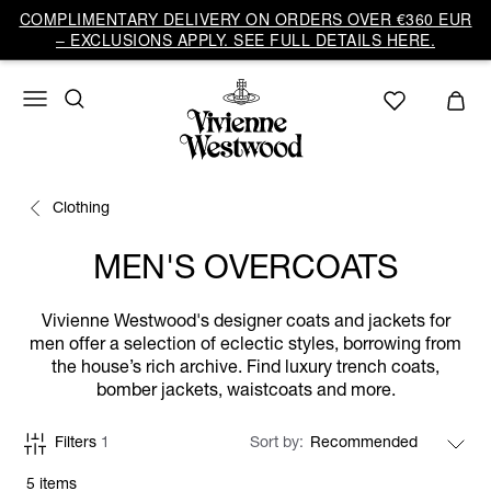
COMPLIMENTARY DELIVERY ON ORDERS OVER €360 EUR
– EXCLUSIONS APPLY. SEE FULL DETAILS HERE.
Clothing
MEN'S OVERCOATS
Vivienne Westwood's designer coats and jackets for
men offer a selection of eclectic styles, borrowing from
the house’s rich archive. Find luxury trench coats,
bomber jackets, waistcoats and more.
Filters
1
Sort by
5 items