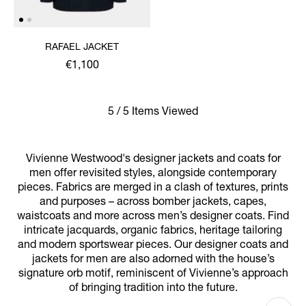
RAFAEL JACKET
€1,100
5 / 5 Items Viewed
Vivienne Westwood's designer jackets and coats for
men offer revisited styles, alongside contemporary
pieces. Fabrics are merged in a clash of textures, prints
and purposes – across bomber jackets, capes,
waistcoats and more across men’s designer coats. Find
intricate jacquards, organic fabrics, heritage tailoring
and modern sportswear pieces. Our designer coats and
jackets for men are also adorned with the house’s
signature orb motif, reminiscent of Vivienne’s approach
of bringing tradition into the future.