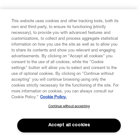
FIND US ON
This website uses cookies and other tracking tools, both its
own and third-party, to ensure its functioning (strictly
necessary), to provide you with advanced features and
customizations, to collect and process aggregate statistical
information on how you use the site as well as to allow you
to share its contents and show you relevant and engaging
CUSTOMER SERVICE
advertisements. By clicking on “Accept all cookies” you
consent to the use of all cookies; while the "Cookie
LEGAL
settings" button will allow you to select and consent to the
use of optional cookies. By clicking on "Continue without
accepting" you will continue browsing using only the
DIGITAL
cookies strictly necessary for the functioning of the site. For
more information on cookies, you can always consult our
Cookie Policy.”
Cookie Policy.
POLICY
Continue without accepting
SUBSCRIBE TO OUR NEWSLETTER
Join the Vivienne Westwood community and gain early access
ABOUT VIVIENNE WESTWOOD
to our latest news including new arrivals, sales, shows and
Accept all cookies
events.