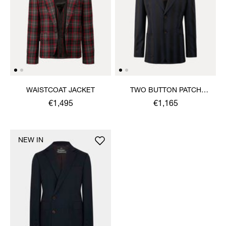
WAISTCOAT JACKET
TWO BUTTON PATCH
POCKET JACKET
€1,495
€1,165
NEW IN