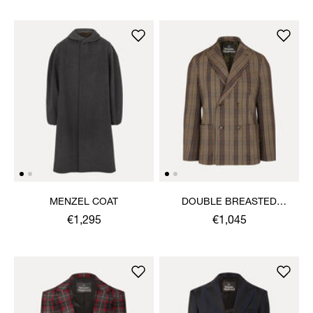
MENZEL COAT
DOUBLE BREASTED
CRUISE JACKET
€1,295
€1,045