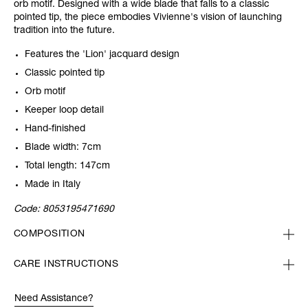
orb motif. Designed with a wide blade that falls to a classic
pointed tip, the piece embodies Vivienne's vision of launching
tradition into the future.
Features the 'Lion' jacquard design
Classic pointed tip
Orb motif
Keeper loop detail
Hand-finished
Blade width: 7cm
Total length: 147cm
Made in Italy
Code:
8053195471690
COMPOSITION
CARE INSTRUCTIONS
Need Assistance?