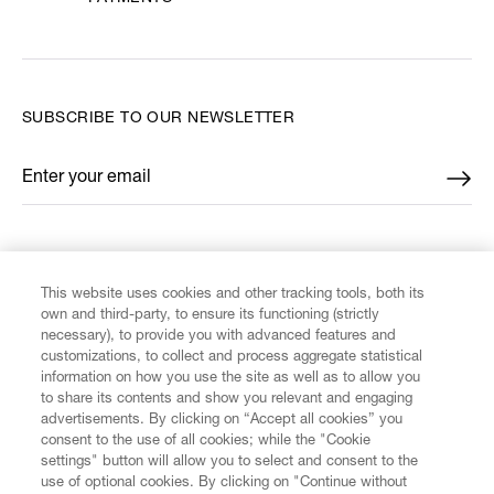
SUBSCRIBE TO OUR NEWSLETTER
Enter your email
*
FIND US ON
This website uses cookies and other tracking tools, both its
own and third-party, to ensure its functioning (strictly
necessary), to provide you with advanced features and
customizations, to collect and process aggregate statistical
information on how you use the site as well as to allow you
CUSTOMER SERVICE
to share its contents and show you relevant and engaging
advertisements. By clicking on “Accept all cookies” you
consent to the use of all cookies; while the "Cookie
LEGAL
settings" button will allow you to select and consent to the
use of optional cookies. By clicking on "Continue without