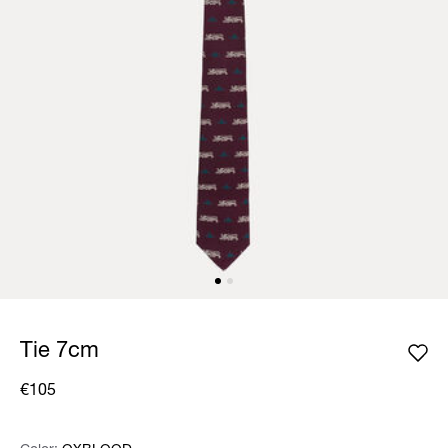
Tie 7cm
€105