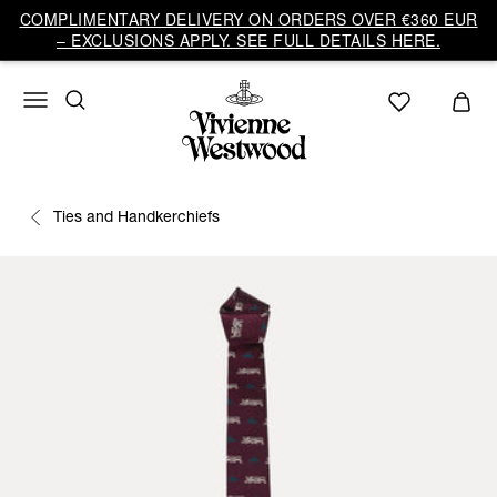
COMPLIMENTARY DELIVERY ON ORDERS OVER €360 EUR
– EXCLUSIONS APPLY. SEE FULL DETAILS HERE.
Ties and Handkerchiefs