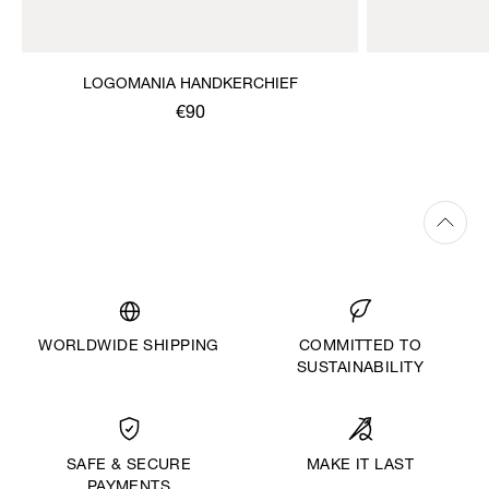
LOGOMANIA HANDKERCHIEF
€90
WORLDWIDE SHIPPING
COMMITTED TO
SUSTAINABILITY
MAKE IT LAST
SAFE & SECURE
PAYMENTS