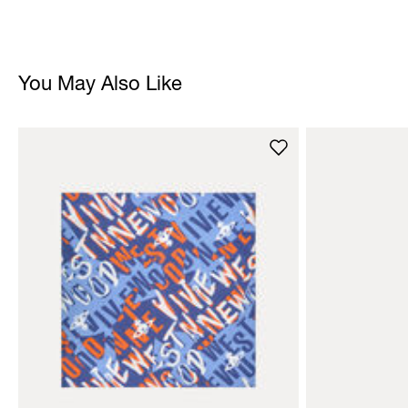
You May Also Like