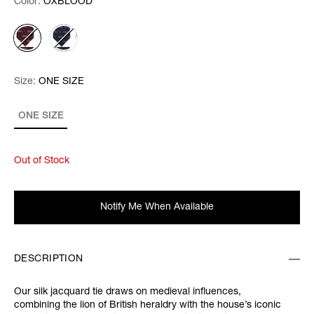
Color:
Color:
Please select
OXBLOOD
Size:
Size:
Please select
ONE SIZE
ONE SIZE
Out of Stock
Notify Me When Available
DESCRIPTION
Our silk jacquard tie draws on medieval influences,
combining the lion of British heraldry with the house’s iconic