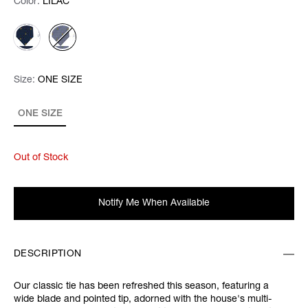
Color:
Color:
Please select
LILAC
Size:
Size:
Please select
ONE SIZE
ONE SIZE
Out of Stock
Notify Me When Available
DESCRIPTION
Our classic tie has been refreshed this season, featuring a
wide blade and pointed tip, adorned with the house's multi-