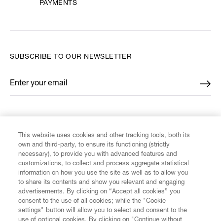
PAYMENTS
SUBSCRIBE TO OUR NEWSLETTER
Enter your email
*
FIND US ON
This website uses cookies and other tracking tools, both its
own and third-party, to ensure its functioning (strictly
necessary), to provide you with advanced features and
customizations, to collect and process aggregate statistical
information on how you use the site as well as to allow you
CUSTOMER SERVICE
to share its contents and show you relevant and engaging
advertisements. By clicking on “Accept all cookies” you
consent to the use of all cookies; while the "Cookie
LEGAL
settings" button will allow you to select and consent to the
use of optional cookies. By clicking on "Continue without