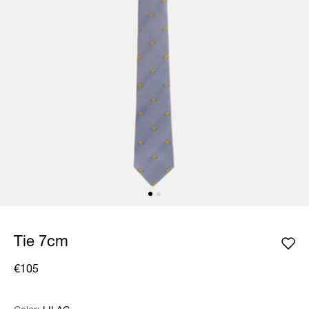
Tie 7cm
€105