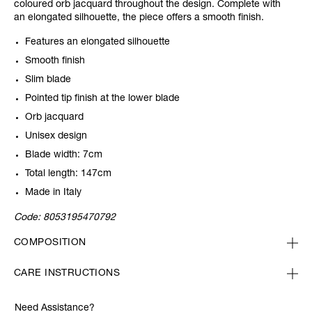
coloured orb jacquard throughout the design. Complete with
an elongated silhouette, the piece offers a smooth finish.
Features an elongated silhouette
Smooth finish
Slim blade
Pointed tip finish at the lower blade
Orb jacquard
Unisex design
Blade width: 7cm
Total length: 147cm
Made in Italy
Code:
8053195470792
COMPOSITION
CARE INSTRUCTIONS
Need Assistance?