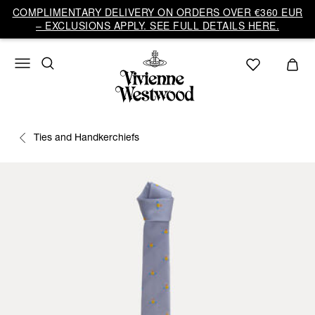
COMPLIMENTARY DELIVERY ON ORDERS OVER €360 EUR
– EXCLUSIONS APPLY. SEE FULL DETAILS HERE.
Ties and Handkerchiefs