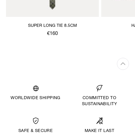
SUPER LONG TIE 8.5CM
H
€160
WORLDWIDE SHIPPING
COMMITTED TO
SUSTAINABILITY
MAKE IT LAST
SAFE & SECURE