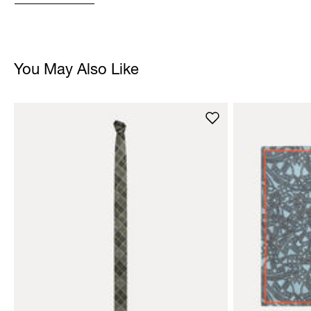
You May Also Like