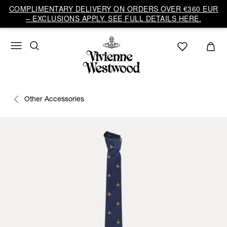
COMPLIMENTARY DELIVERY ON ORDERS OVER €360 EUR
– EXCLUSIONS APPLY. SEE FULL DETAILS HERE.
Other Accessories