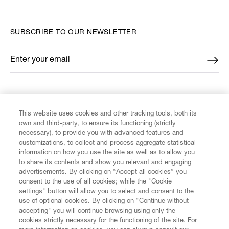
SUBSCRIBE TO OUR NEWSLETTER
Enter your email
*
FIND US ON
This website uses cookies and other tracking tools, both its
own and third-party, to ensure its functioning (strictly
necessary), to provide you with advanced features and
customizations, to collect and process aggregate statistical
information on how you use the site as well as to allow you
CUSTOMER SERVICE
to share its contents and show you relevant and engaging
advertisements. By clicking on “Accept all cookies” you
consent to the use of all cookies; while the "Cookie
LEGAL
settings" button will allow you to select and consent to the
use of optional cookies. By clicking on "Continue without
accepting" you will continue browsing using only the
DIGITAL
cookies strictly necessary for the functioning of the site. For