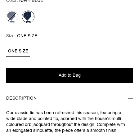
Color:
Color:
Please select
NAVY BLUE
Size:
Size:
Please select
ONE SIZE
ONE SIZE
Add to Bag
DESCRIPTION
Our classic tie has been refreshed this season, featuring a
wide blade and pointed tip, adorned with the house's multi-
coloured orb jacquard throughout the design. Complete with
an elongated silhouette, the piece offers a smooth finish.