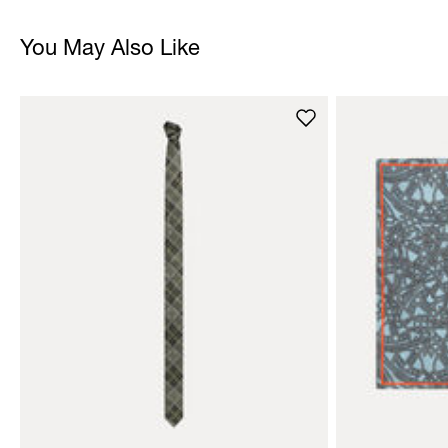
You May Also Like