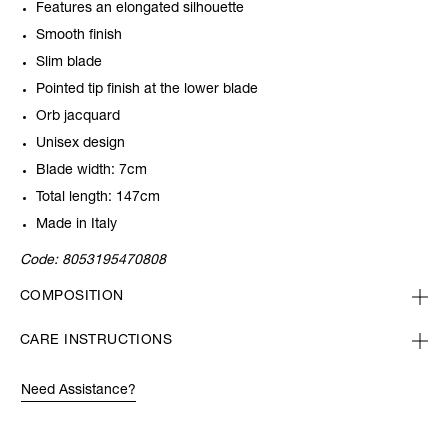
Features an elongated silhouette
Smooth finish
Slim blade
Pointed tip finish at the lower blade
Orb jacquard
Unisex design
Blade width: 7cm
Total length: 147cm
Made in Italy
Code:
8053195470808
COMPOSITION
CARE INSTRUCTIONS
Need Assistance?