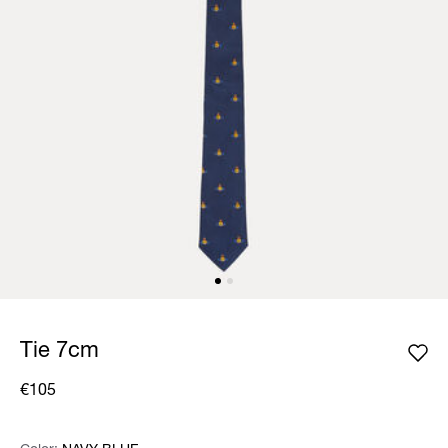
Tie 7cm
€105