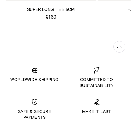
SUPER LONG TIE 8.5CM
H
€160
WORLDWIDE SHIPPING
COMMITTED TO
SUSTAINABILITY
MAKE IT LAST
SAFE & SECURE
PAYMENTS