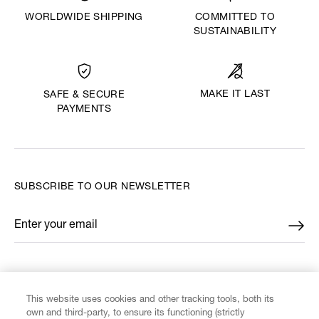
WORLDWIDE SHIPPING
COMMITTED TO
SUSTAINABILITY
MAKE IT LAST
SAFE & SECURE
PAYMENTS
SUBSCRIBE TO OUR NEWSLETTER
Enter your email
*
FIND US ON
This website uses cookies and other tracking tools, both its
own and third-party, to ensure its functioning (strictly