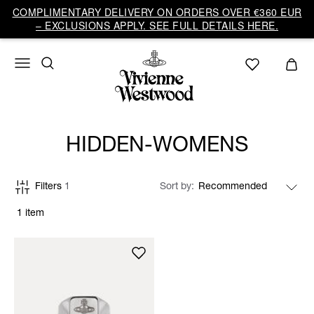
COMPLIMENTARY DELIVERY ON ORDERS OVER €360 EUR
– EXCLUSIONS APPLY. SEE FULL DETAILS HERE.
HIDDEN-WOMENS
Filters
1
Sort by
1 item