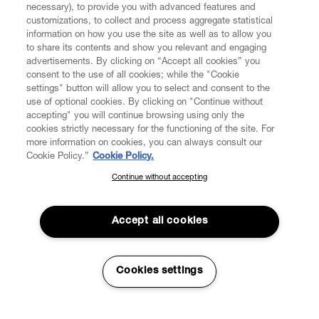
necessary), to provide you with advanced features and
customizations, to collect and process aggregate statistical
information on how you use the site as well as to allow you
to share its contents and show you relevant and engaging
CUSTOMER SERVICE
advertisements. By clicking on “Accept all cookies” you
consent to the use of all cookies; while the "Cookie
LEGAL
settings" button will allow you to select and consent to the
use of optional cookies. By clicking on "Continue without
accepting" you will continue browsing using only the
DIGITAL
cookies strictly necessary for the functioning of the site. For
more information on cookies, you can always consult our
Cookie Policy.”
Cookie Policy.
POLICY
Continue without accepting
SUBSCRIBE TO OUR NEWSLETTER
Join the Vivienne Westwood community and gain early access
ABOUT VIVIENNE WESTWOOD
to our latest news including new arrivals, sales, shows and
Accept all cookies
events.
Enter your email
*
Cookies settings
Secure Checkout
© 2026 Vivienne Westwood