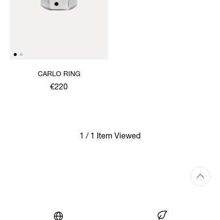
CARLO RING
€220
1 / 1 Item Viewed