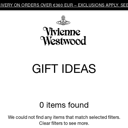
VERY ON ORDERS OVER €360 EUR – EXCLUSIONS APPLY. SEE
GIFT IDEAS
0 items found
We could not find any items that match selected filters.
Clear filters to see more.