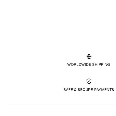
WORLDWIDE SHIPPING
SAFE & SECURE PAYMENTS