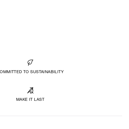
OMMITTED TO SUSTAINABILITY
MAKE IT LAST