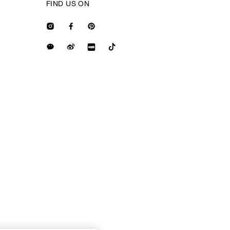
FIND US ON