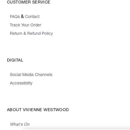
CUSTOMER SERVICE
&
FAQs
Contact
Track Your Order
Return & Refund Policy
DIGITAL
Social Media Channels
Accessibility
ABOUT VIVIENNE WESTWOOD
What's On