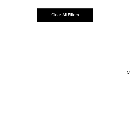
Clear All Filters
C