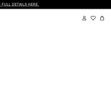
 FULL DETAILS HERE.