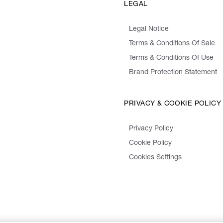
LEGAL
Legal Notice
Terms & Conditions Of Sale
Terms & Conditions Of Use
Brand Protection Statement
PRIVACY & COOKIE POLICY
Privacy Policy
Cookie Policy
Cookies Settings