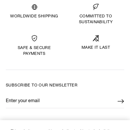
WORLDWIDE SHIPPING
COMMITTED TO
SUSTAINABILITY
MAKE IT LAST
SAFE & SECURE
PAYMENTS
SUBSCRIBE TO OUR NEWSLETTER
Enter your email
*
FIND US ON