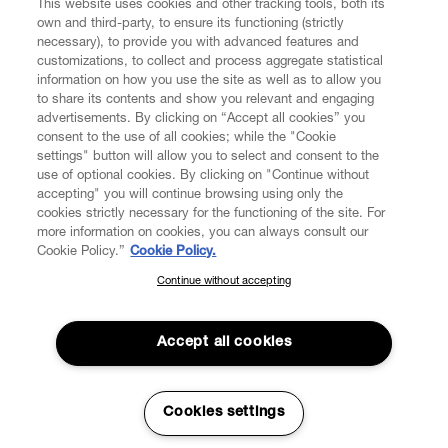
This website uses cookies and other tracking tools, both its
own and third-party, to ensure its functioning (strictly
necessary), to provide you with advanced features and
customizations, to collect and process aggregate statistical
information on how you use the site as well as to allow you
to share its contents and show you relevant and engaging
CUSTOMER SERVICE
advertisements. By clicking on “Accept all cookies” you
consent to the use of all cookies; while the "Cookie
LEGAL
settings" button will allow you to select and consent to the
use of optional cookies. By clicking on "Continue without
accepting" you will continue browsing using only the
DIGITAL
cookies strictly necessary for the functioning of the site. For
more information on cookies, you can always consult our
Cookie Policy.”
Cookie Policy.
POLICY
Continue without accepting
SUBSCRIBE TO OUR NEWSLETTER
Join the Vivienne Westwood community and gain early access
ABOUT VIVIENNE WESTWOOD
to our latest news including new arrivals, sales, shows and
Accept all cookies
events.
Enter your email
*
Cookies settings
Secure Checkout