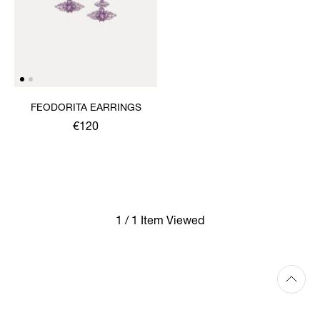
FEODORITA EARRINGS
€120
1 / 1 Item Viewed