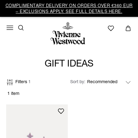
COMPLIMENTARY DELIVERY ON ORDERS OVER €360 EUR
– EXCLUSIONS APPLY. SEE FULL DETAILS HERE.
GIFT IDEAS
Filters
1
Sort by
1 item