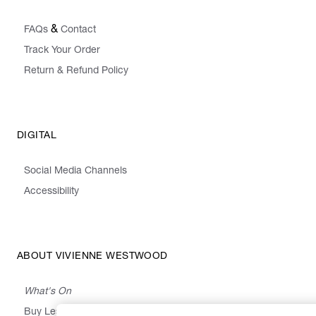
&
FAQs
Contact
Track Your Order
Return & Refund Policy
DIGITAL
Social Media Channels
Accessibility
ABOUT VIVIENNE WESTWOOD
What's On
Buy Less, Choose Well, Make It Last