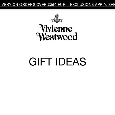
VERY ON ORDERS OVER €360 EUR – EXCLUSIONS APPLY. SEE
GIFT IDEAS