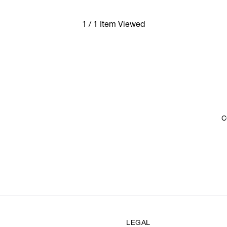
1 / 1 Item Viewed
C
LEGAL