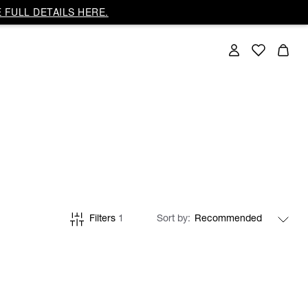
 FULL DETAILS HERE.
Filters
1
Sort by