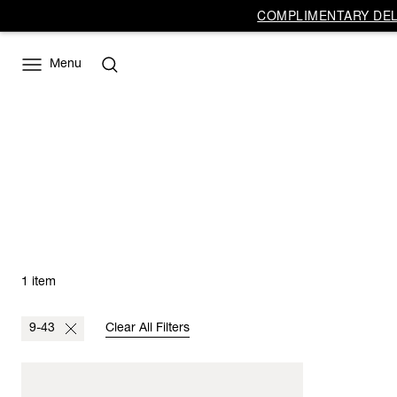
COMPLIMENTARY DELI
Menu
1 item
9-43
Clear All Filters