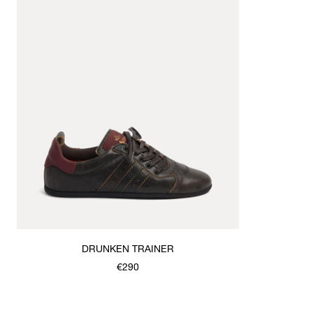
DRUNKEN TRAINER
€290