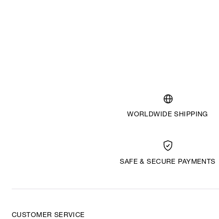
WORLDWIDE SHIPPING
SAFE & SECURE PAYMENTS
CUSTOMER SERVICE