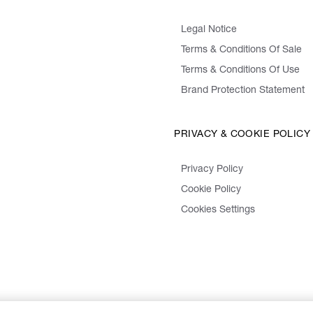
Legal Notice
Terms & Conditions Of Sale
Terms & Conditions Of Use
Brand Protection Statement
PRIVACY & COOKIE POLICY
Privacy Policy
Cookie Policy
Cookies Settings