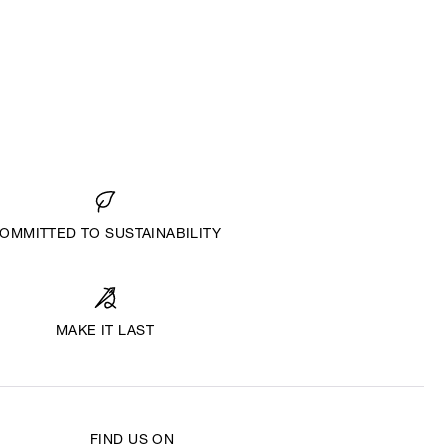
OMMITTED TO SUSTAINABILITY
MAKE IT LAST
FIND US ON