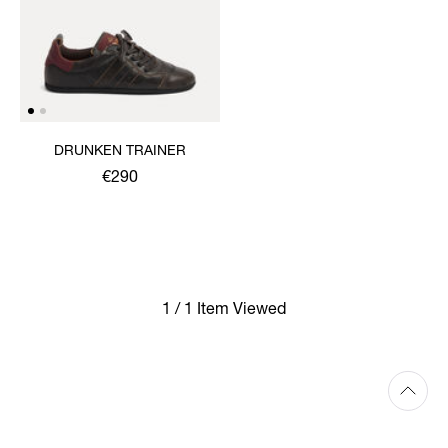
DRUNKEN TRAINER
€290
1 / 1 Item Viewed