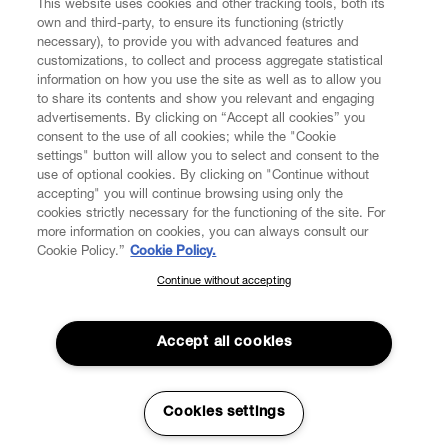
This website uses cookies and other tracking tools, both its
own and third-party, to ensure its functioning (strictly
necessary), to provide you with advanced features and
customizations, to collect and process aggregate statistical
information on how you use the site as well as to allow you
to share its contents and show you relevant and engaging
CUSTOMER SERVICE
advertisements. By clicking on “Accept all cookies” you
consent to the use of all cookies; while the "Cookie
LEGAL
settings" button will allow you to select and consent to the
use of optional cookies. By clicking on "Continue without
accepting" you will continue browsing using only the
DIGITAL
cookies strictly necessary for the functioning of the site. For
more information on cookies, you can always consult our
Cookie Policy.”
Cookie Policy.
POLICY
Continue without accepting
SUBSCRIBE TO OUR NEWSLETTER
Join the Vivienne Westwood community and gain early access
ABOUT VIVIENNE WESTWOOD
to our latest news including new arrivals, sales, shows and
Accept all cookies
events.
Enter your email
*
Cookies settings
Secure Checkout