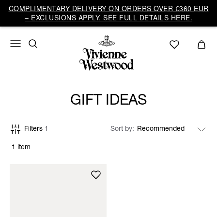
COMPLIMENTARY DELIVERY ON ORDERS OVER €360 EUR
– EXCLUSIONS APPLY. SEE FULL DETAILS HERE.
GIFT IDEAS
Filters
1
Sort by
1 item