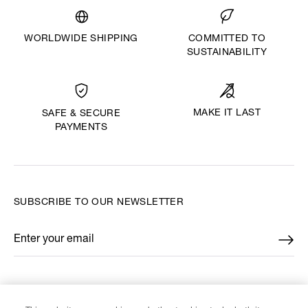
WORLDWIDE SHIPPING
COMMITTED TO
SUSTAINABILITY
MAKE IT LAST
SAFE & SECURE
PAYMENTS
SUBSCRIBE TO OUR NEWSLETTER
Enter your email
*
FIND US ON