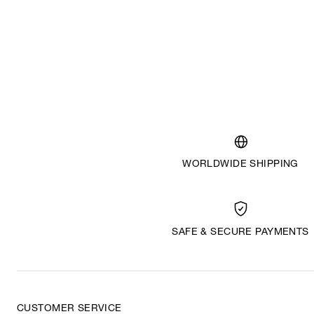
WORLDWIDE SHIPPING
SAFE & SECURE PAYMENTS
CUSTOMER SERVICE