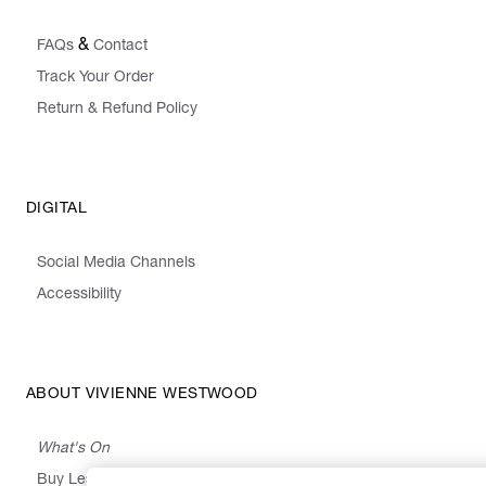
&
FAQs
Contact
Track Your Order
Return & Refund Policy
DIGITAL
Social Media Channels
Accessibility
ABOUT VIVIENNE WESTWOOD
What's On
Buy Less, Choose Well, Make It Last