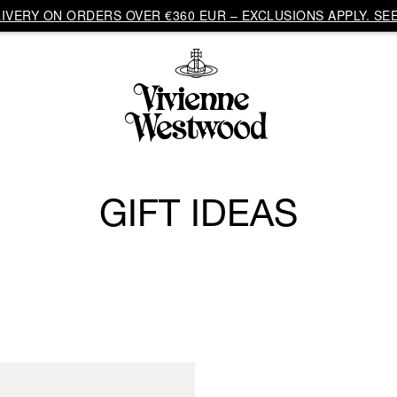
VERY ON ORDERS OVER €360 EUR – EXCLUSIONS APPLY. SEE
GIFT IDEAS