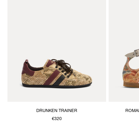
DRUNKEN TRAINER
ROMAN
€320