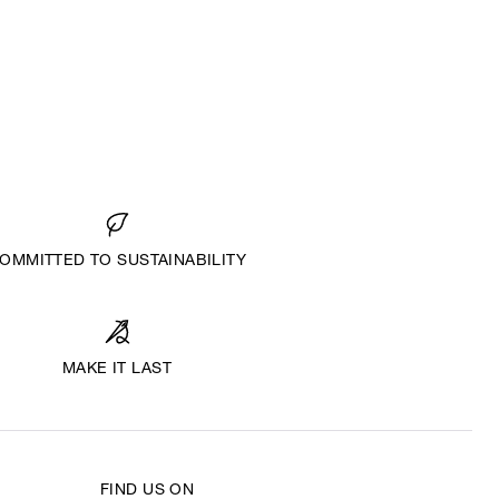
OMMITTED TO SUSTAINABILITY
MAKE IT LAST
FIND US ON