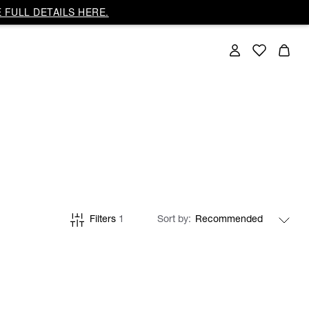
 FULL DETAILS HERE.
Filters
1
Sort by