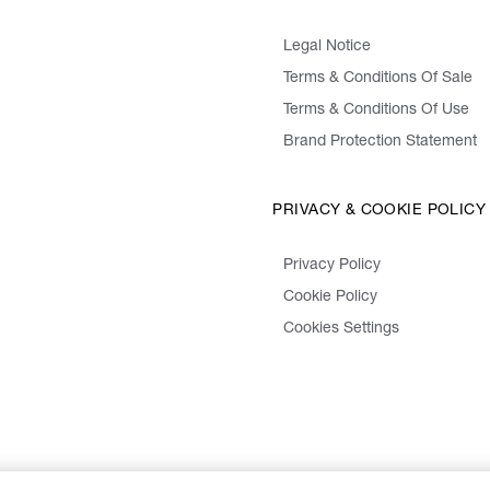
Legal Notice
Terms & Conditions Of Sale
Terms & Conditions Of Use
Brand Protection Statement
PRIVACY & COOKIE POLICY
Privacy Policy
Cookie Policy
Cookies Settings