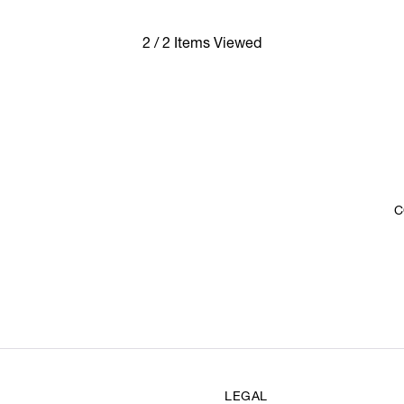
2 / 2 Items Viewed
C
LEGAL