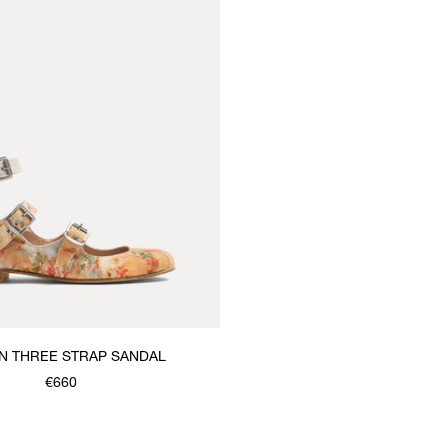
 THREE STRAP SANDAL
€660