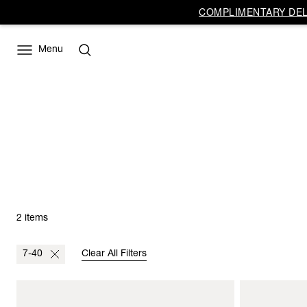
COMPLIMENTARY DELI
Menu
2 items
7-40
Clear All Filters