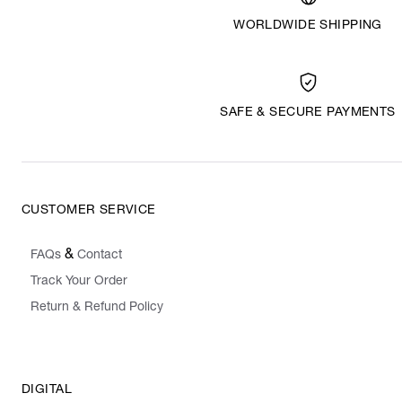
WORLDWIDE SHIPPING
SAFE & SECURE PAYMENTS
CUSTOMER SERVICE
&
FAQs
Contact
Track Your Order
Return & Refund Policy
DIGITAL