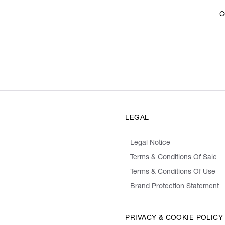
C
LEGAL
Legal Notice
Terms & Conditions Of Sale
Terms & Conditions Of Use
Brand Protection Statement
PRIVACY & COOKIE POLICY