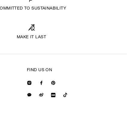
OMMITTED TO SUSTAINABILITY
MAKE IT LAST
FIND US ON