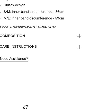
Unisex design
S/M: Inner band circumference - 56cm
M/L: Inner band circumference - 59cm
Code:
81020026-W01BR--NATURAL
COMPOSITION
CARE INSTRUCTIONS
Need Assistance?