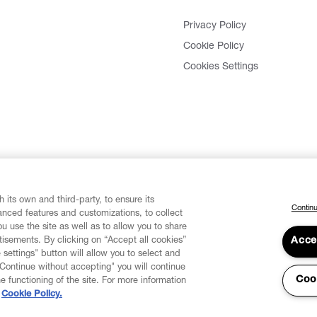
Privacy Policy
Cookie Policy
Cookies Settings
 its own and third-party, to ensure its
Continu
vanced features and customizations, to collect
u use the site as well as to allow you to share
isements. By clicking on “Accept all cookies”
Acce
 settings" button will allow you to select and
"Continue without accepting" you will continue
Coo
he functioning of the site. For more information
Cookie Policy.