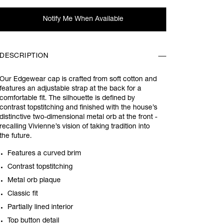
Notify Me When Available
DESCRIPTION
Our Edgewear cap is crafted from soft cotton and
features an adjustable strap at the back for a
comfortable fit. The silhouette is defined by
contrast topstitching and finished with the house’s
distinctive two-dimensional metal orb at the front -
recalling Vivienne’s vision of taking tradition into
the future.
Features a curved brim
Contrast topstitching
Metal orb plaque
Classic fit
Partially lined interior
Top button detail