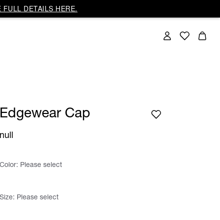
 FULL DETAILS HERE.
Edgewear Cap
null
Color:
Please select
Size:
Please select