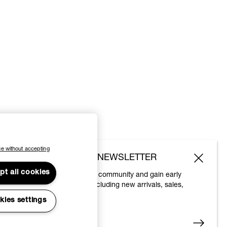
e without accepting
SUBSCRIBE TO OUR NEWSLETTER
pt all cookies
Join the Vivienne Westwood community and gain early
access to our latest news including new arrivals, sales,
shows and events.
kies settings
Enter your email
*