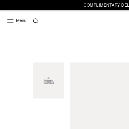
COMPLIMENTARY DELI
Menu