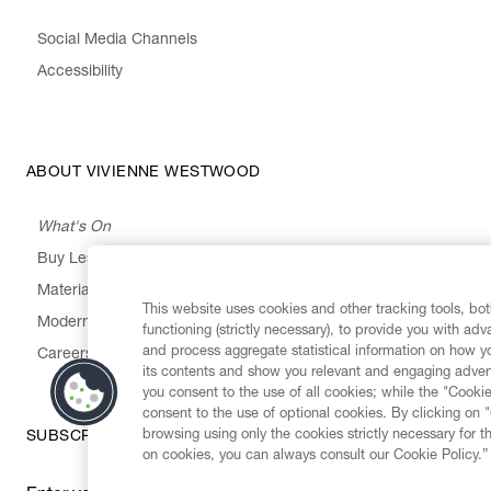
Social Media Channels
Accessibility
ABOUT VIVIENNE WESTWOOD
What's On
Buy Less, Choose Well, Make It Last
,
,
,
&
Materials
Activism
Emissions
Supply
Heritage
This website uses cookies and other tracking tools, both
Modern Slavery Statement
functioning (strictly necessary), to provide you with ad
and process aggregate statistical information on how yo
Careers
its contents and show you relevant and engaging advert
you consent to the use of all cookies; while the "Cookie
consent to the use of optional cookies. By clicking on 
browsing using only the cookies strictly necessary for t
SUBSCRIBE TO OUR NEWSLETTER
on cookies, you can always consult our Cookie Policy.”