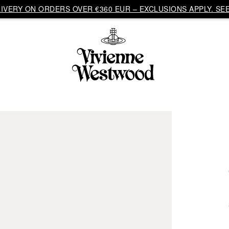
VERY ON ORDERS OVER €360 EUR – EXCLUSIONS APPLY. SEE