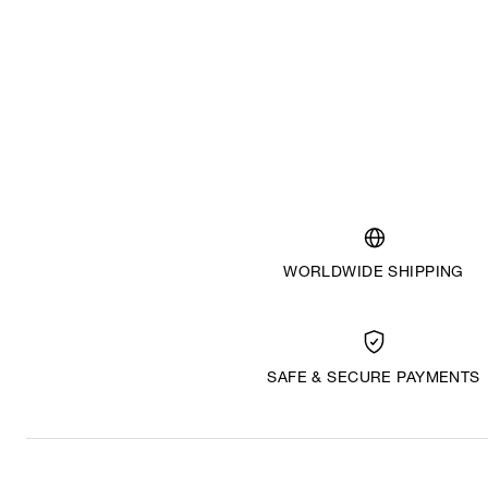
WORLDWIDE SHIPPING
SAFE & SECURE PAYMENTS