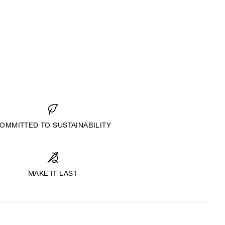
OMMITTED TO SUSTAINABILITY
MAKE IT LAST