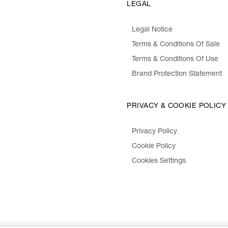
LEGAL
Legal Notice
Terms & Conditions Of Sale
Terms & Conditions Of Use
Brand Protection Statement
PRIVACY & COOKIE POLICY
Privacy Policy
Cookie Policy
Cookies Settings