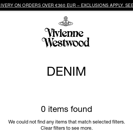
VERY ON ORDERS OVER €360 EUR – EXCLUSIONS APPLY. SEE
DENIM
0 items found
We could not find any items that match selected filters.
Clear filters to see more.