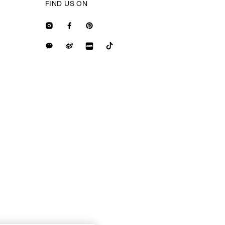
FIND US ON