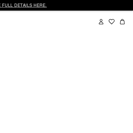
 FULL DETAILS HERE.