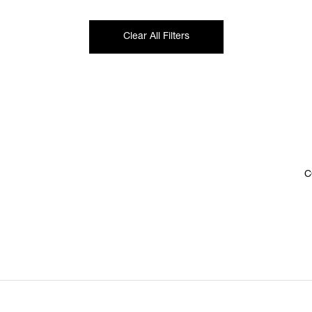
Clear All Filters
C