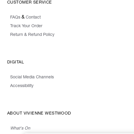
CUSTOMER SERVICE
&
FAQs
Contact
Track Your Order
Return & Refund Policy
DIGITAL
Social Media Channels
Accessibility
ABOUT VIVIENNE WESTWOOD
What's On