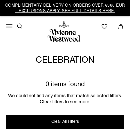
COMPLIMENTARY DELIVERY ON ORDERS OVER €360 EUR
– EXCLUSIONS APPLY. SEE FULL DETAILS HERE.
CELEBRATION
0 items found
We could not find any items that match selected filters.
Clear filters to see more.
Clear All Filters