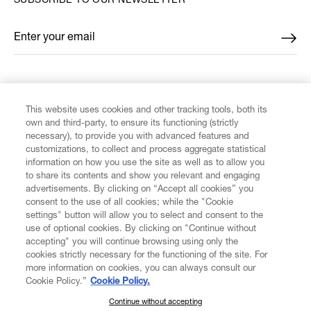
SUBSCRIBE TO OUR NEWSLETTER
Enter your email
*
FIND US ON
This website uses cookies and other tracking tools, both its
own and third-party, to ensure its functioning (strictly
necessary), to provide you with advanced features and
customizations, to collect and process aggregate statistical
information on how you use the site as well as to allow you
to share its contents and show you relevant and engaging
CUSTOMER SERVICE
advertisements. By clicking on “Accept all cookies” you
consent to the use of all cookies; while the "Cookie
LEGAL
settings" button will allow you to select and consent to the
use of optional cookies. By clicking on "Continue without
accepting" you will continue browsing using only the
DIGITAL
cookies strictly necessary for the functioning of the site. For
more information on cookies, you can always consult our
Cookie Policy.”
Cookie Policy.
POLICY
Continue without accepting
SUBSCRIBE TO OUR NEWSLETTER