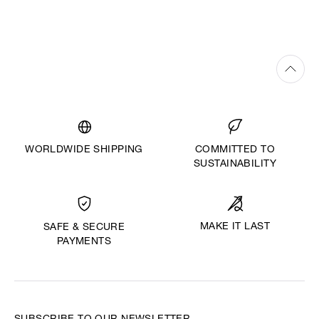
WORLDWIDE SHIPPING
COMMITTED TO
SUSTAINABILITY
MAKE IT LAST
SAFE & SECURE
PAYMENTS