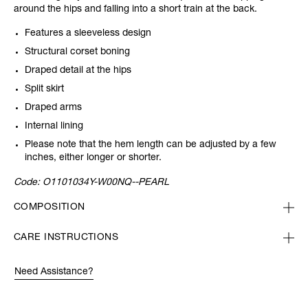
around the hips and falling into a short train at the back.
Features a sleeveless design
Structural corset boning
Draped detail at the hips
Split skirt
Draped arms
Internal lining
Please note that the hem length can be adjusted by a few
inches, either longer or shorter.
Code:
O1101034Y-W00NQ--PEARL
COMPOSITION
CARE INSTRUCTIONS
Need Assistance?