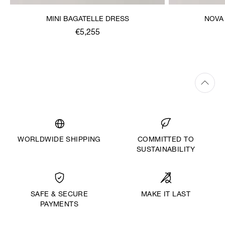
MINI BAGATELLE DRESS
NOVA
€5,255
WORLDWIDE SHIPPING
COMMITTED TO
SUSTAINABILITY
MAKE IT LAST
SAFE & SECURE
PAYMENTS