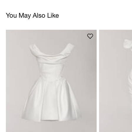
You May Also Like