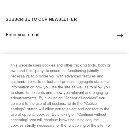
SUBSCRIBE TO OUR NEWSLETTER
Enter your email
*
FIND US ON
This website uses cookies and other tracking tools, both its
own and third-party, to ensure its functioning (strictly
necessary), to provide you with advanced features and
customizations, to collect and process aggregate statistical
information on how you use the site as well as to allow you
CUSTOMER SERVICE
to share its contents and show you relevant and engaging
advertisements. By clicking on “Accept all cookies” you
consent to the use of all cookies; while the "Cookie
LEGAL
settings" button will allow you to select and consent to the
use of optional cookies. By clicking on "Continue without
accepting" you will continue browsing using only the
DIGITAL
cookies strictly necessary for the functioning of the site. For