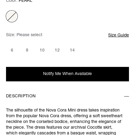
Color:
Color:
Please select
PEARL
Size:
Please select
Size Guide
6
8
10
12
14
Notify Me When Available
DESCRIPTION
The silhouette of the Nova Cora Mini dress takes inspiration
from the popular Nova Cora dress, offering a soft sweetheart
neckline on the corseted bodice, enhancing the elegance of
the piece. The dress features our archival Cocotte skirt,
which elegantly cascades from a basque waist, wrapping