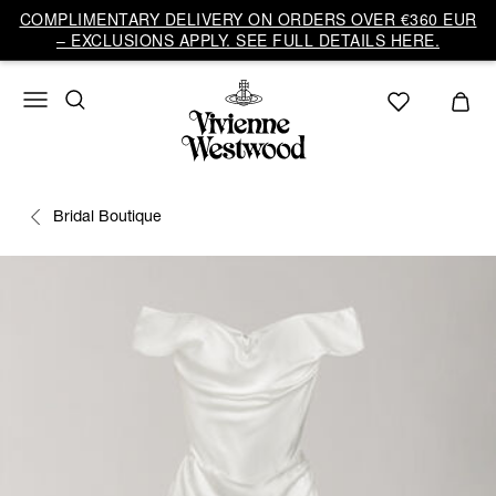
COMPLIMENTARY DELIVERY ON ORDERS OVER €360 EUR
– EXCLUSIONS APPLY. SEE FULL DETAILS HERE.
Bridal Boutique