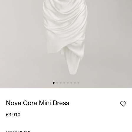
Nova Cora Mini Dress
€3,910