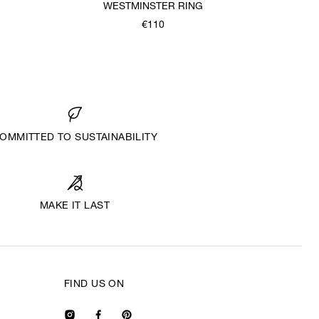
WESTMINSTER RING
€110
OMMITTED TO SUSTAINABILITY
MAKE IT LAST
FIND US ON