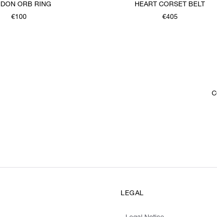
DON ORB RING
HEART CORSET BELT
€100
€405
C
LEGAL