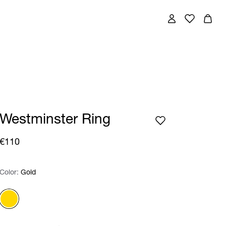
Westminster Ring
€110
Color:
Color:
Please select
Gold