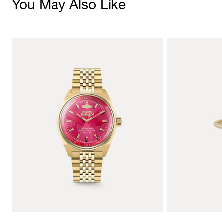
You May Also Like