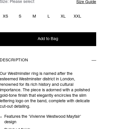
Size:
Please select
Size Guide
XS
S
M
L
XL
XXL
Add to Bag
DESCRIPTION
Our Westminster ring is named after the
esteemed Westminster district in London,
renowned for its rich history and cultural
importance. The piece is adorned with a polished
gold-tone finish that elegantly encircles the slim
lettering logo on the band, complete with delicate
cut-out detailing.
Features the 'Vivienne Westwood Mayfair'
design