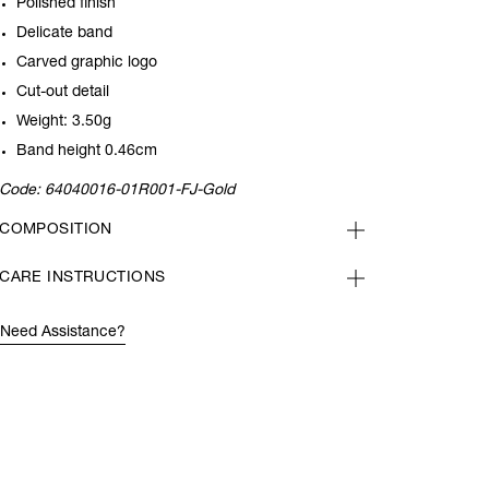
Polished finish
Delicate band
Carved graphic logo
Cut-out detail
Weight: 3.50g
Band height 0.46cm
Code:
64040016-01R001-FJ-Gold
COMPOSITION
CARE INSTRUCTIONS
Need Assistance?