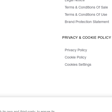
Legal Notice
Terms & Conditions Of Sale
Terms & Conditions Of Use
Brand Protection Statement
PRIVACY & COOKIE POLICY
Privacy Policy
Cookie Policy
Cookies Settings