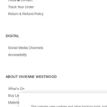
&
FAQs
Contact
Track Your Order
Return & Refund Policy
DIGITAL
Social Media Channels
Accessibility
ABOUT VIVIENNE WESTWOOD
What's On
Buy Less, Choose Well, Make It Last
,
,
,
&
Materials
Activism
Emissions
Supply
Heritage