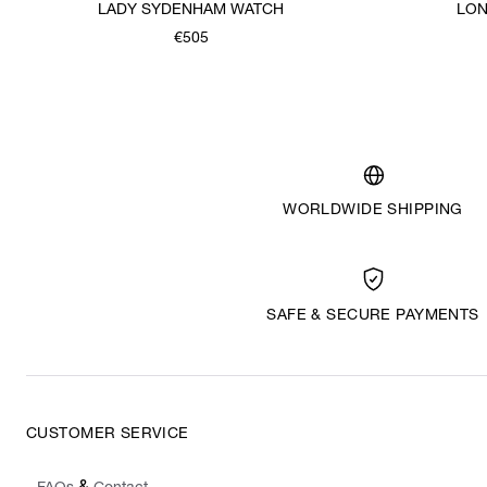
LADY SYDENHAM WATCH
LON
€505
WORLDWIDE SHIPPING
SAFE & SECURE PAYMENTS
CUSTOMER SERVICE