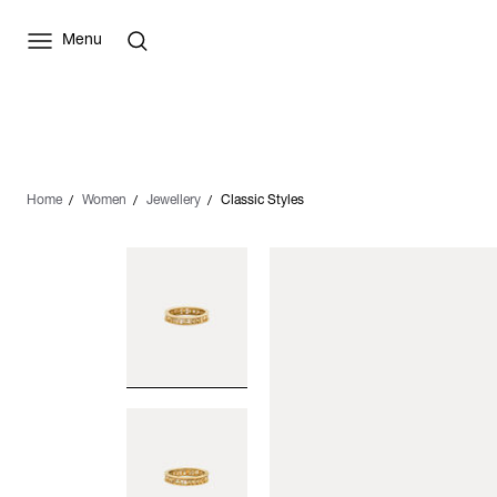
Menu
Home
Women
Jewellery
Classic Styles