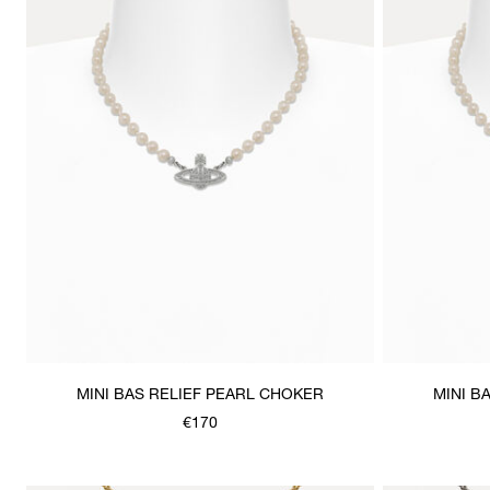
MINI BAS RELIEF PEARL CHOKER
MINI B
€170