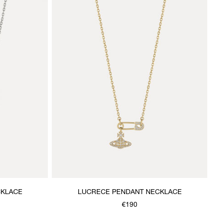
CKLACE
LUCRECE PENDANT NECKLACE
€190