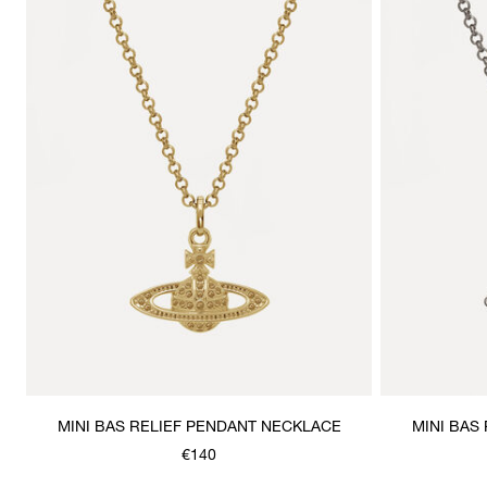
MINI BAS RELIEF PENDANT NECKLACE
MINI BAS
€140