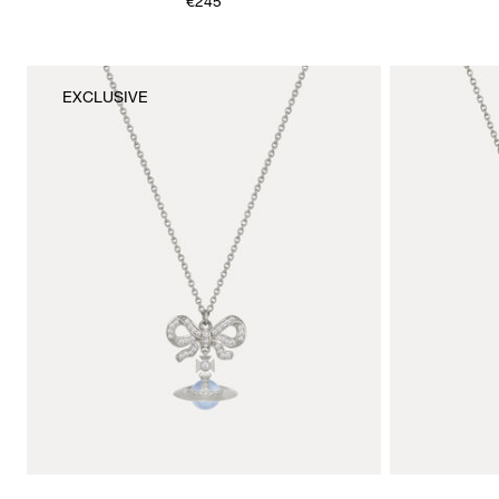
€245
EXCLUSIVE