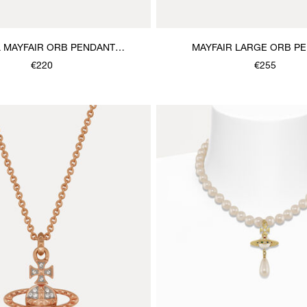
 MAYFAIR ORB PENDANT
MAYFAIR LARGE ORB P
NECKLACE
NECKLACE
€220
€255