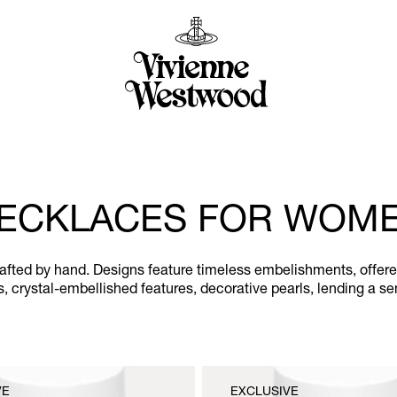
ECKLACES FOR WOM
ted by hand. Designs feature timeless embelishments, offered a
ues, crystal-embellished features, decorative pearls, lending a 
VE
EXCLUSIVE