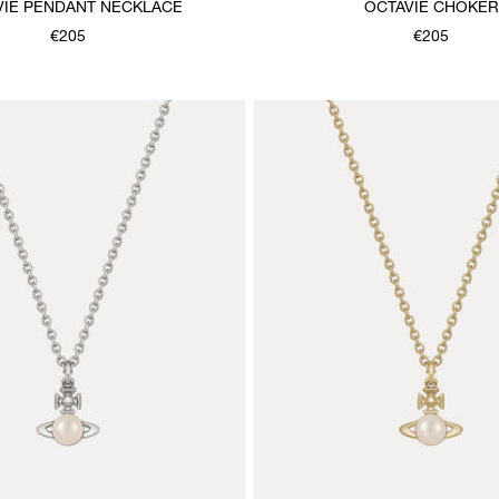
VIE PENDANT NECKLACE
OCTAVIE CHOKER
€205
€205