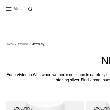
Menu
Home
Women
Jewellery
N
Each Vivienne Westwood women’s necklace is carefully craf
sterling silver. Find vibrant h
EXCLUSIVE
EXCLUSI