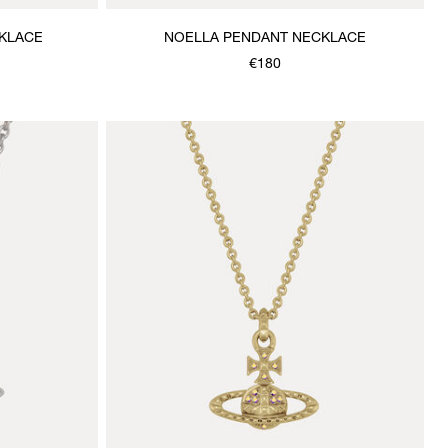
KLACE
NOELLA PENDANT NECKLACE
€180