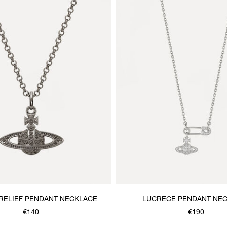
 RELIEF PENDANT NECKLACE
LUCRECE PENDANT NE
€140
€190