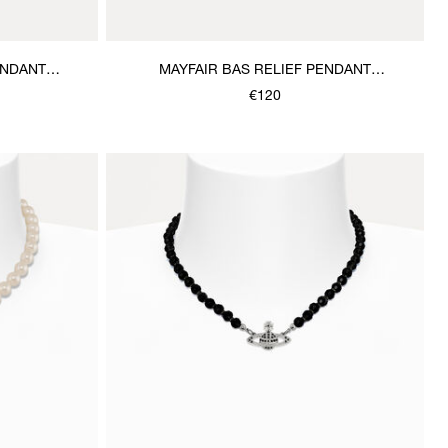
ENDANT
MAYFAIR BAS RELIEF PENDANT
NECKLACE
€120