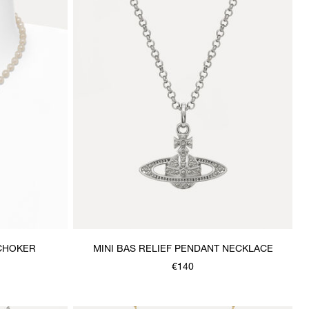
 CHOKER
MINI BAS RELIEF PENDANT NECKLACE
€140