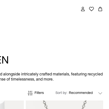
EN
longside intricately crafted materials, featuring recycled
sense of timelessness, and more.
Filters
Sort by