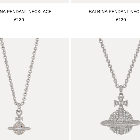
INA PENDANT NECKLACE
BALBINA PENDANT NEC
€130
€130