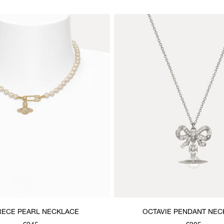
ECE PEARL NECKLACE
OCTAVIE PENDANT NEC