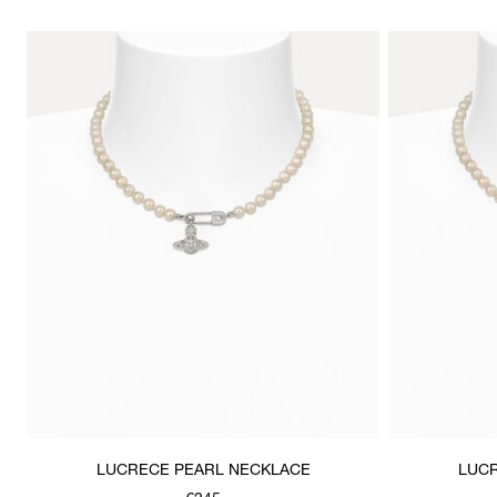
LUCRECE PEARL NECKLACE
LUCR