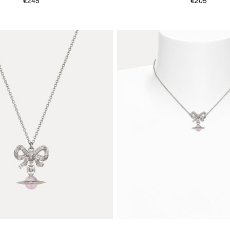
€245
€205