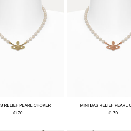
AS RELIEF PEARL CHOKER
MINI BAS RELIEF PEARL
€170
€170