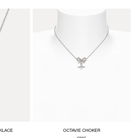
KLACE
OCTAVIE CHOKER