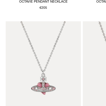
OCTAVIE PENDANT NECKLACE
OCTA
€205