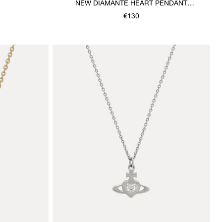
NEW DIAMANTE HEART PENDANT
NECKLACE
€130