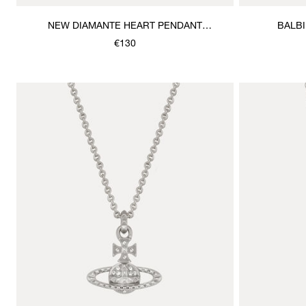
NEW DIAMANTE HEART PENDANT
BALB
NECKLACE
€130