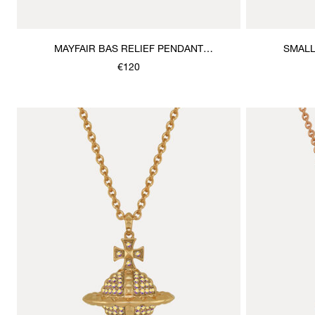
MAYFAIR BAS RELIEF PENDANT
SMALL
NECKLACE
€120