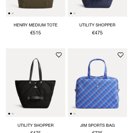
HENRY MEDIUM TOTE
UTILITY SHOPPER
€515
€475
UTILITY SHOPPER
JIM SPORTS BAG