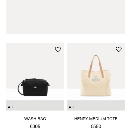
WASH BAG
HENRY MEDIUM TOTE
€305
€550