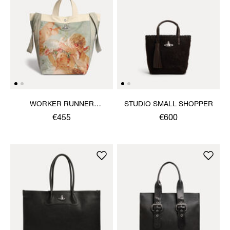
WORKER RUNNER
STUDIO SMALL SHOPPER
HOLDALL
€455
€600