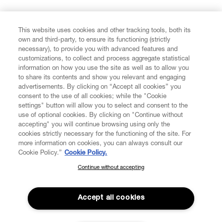
FIND US ON
This website uses cookies and other tracking tools, both its
own and third-party, to ensure its functioning (strictly
necessary), to provide you with advanced features and
customizations, to collect and process aggregate statistical
information on how you use the site as well as to allow you
CUSTOMER SERVICE
to share its contents and show you relevant and engaging
advertisements. By clicking on “Accept all cookies” you
consent to the use of all cookies; while the "Cookie
LEGAL
settings" button will allow you to select and consent to the
use of optional cookies. By clicking on "Continue without
accepting" you will continue browsing using only the
DIGITAL
cookies strictly necessary for the functioning of the site. For
more information on cookies, you can always consult our
Cookie Policy.”
Cookie Policy.
POLICY
Continue without accepting
SUBSCRIBE TO OUR NEWSLETTER
Join the Vivienne Westwood community and gain early access
ABOUT VIVIENNE WESTWOOD
to our latest news including new arrivals, sales, shows and
Accept all cookies
events.