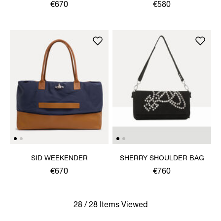
RUCKSACK
€670
€580
SID WEEKENDER
SHERRY SHOULDER BAG
€670
€760
28 / 28 Items Viewed