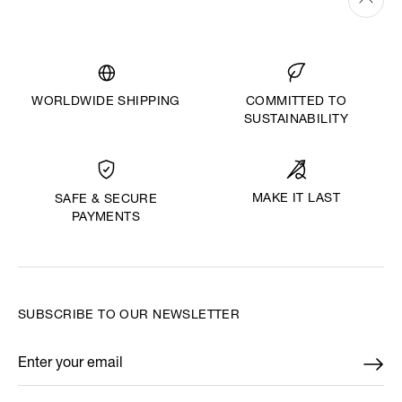
WORLDWIDE SHIPPING
COMMITTED TO
SUSTAINABILITY
MAKE IT LAST
SAFE & SECURE
PAYMENTS
SUBSCRIBE TO OUR NEWSLETTER
Enter your email
*