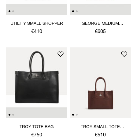
UTILITY SMALL SHOPPER
GEORGE MEDIUM
RUCKSACK
€410
€605
TROY TOTE BAG
TROY SMALL TOTE
CROSSBODY
€750
€510