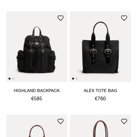
HIGHLAND BACKPACK
ALEX TOTE BAG
€585
€760