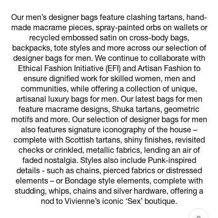
Our men’s designer bags feature clashing tartans, hand-
made macrame pieces, spray-painted orbs on wallets or
recycled embossed satin on cross-body bags,
backpacks, tote styles and more across our selection of
designer bags for men. We continue to collaborate with
Ethical Fashion Initiative (EFI) and Artisan Fashion to
ensure dignified work for skilled women, men and
communities, while offering a collection of unique,
artisanal luxury bags for men. Our latest bags for men
feature macrame designs, Shuka tartans, geometric
motifs and more. Our selection of designer bags for men
also features signature iconography of the house –
complete with Scottish tartans, shiny finishes, revisited
checks or crinkled, metallic fabrics, lending an air of
faded nostalgia. Styles also include Punk-inspired
details - such as chains, pierced fabrics or distressed
elements – or Bondage style elements, complete with
studding, whips, chains and silver hardware, offering a
nod to Vivienne’s iconic ‘Sex’ boutique.