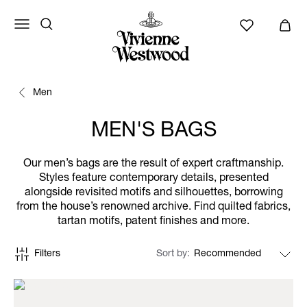
Men
MEN'S BAGS
Our men’s bags are the result of expert craftmanship.
Styles feature contemporary details, presented
alongside revisited motifs and silhouettes, borrowing
from the house’s renowned archive. Find quilted fabrics,
tartan motifs, patent finishes and more.
Filters
Sort by