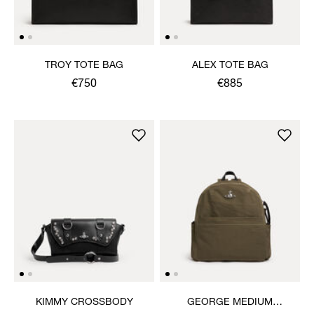
TROY TOTE BAG
ALEX TOTE BAG
€750
€885
KIMMY CROSSBODY
GEORGE MEDIUM