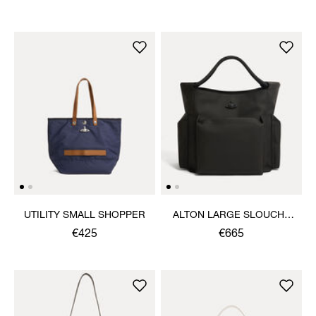
UTILITY SMALL SHOPPER
ALTON LARGE SLOUCHY
TOTE
€425
€665