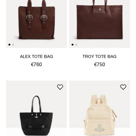
ALEX TOTE BAG
TROY TOTE BAG
€760
€750