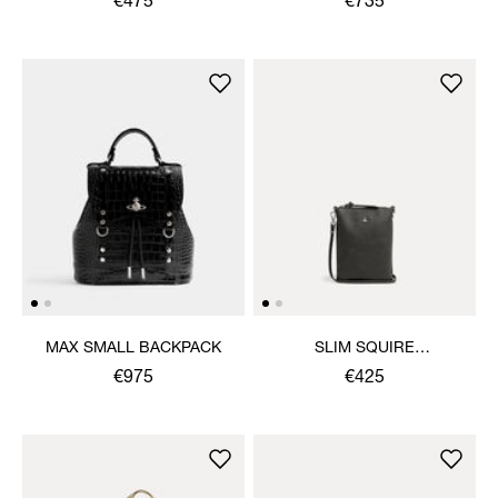
€475
€735
MAX SMALL BACKPACK
SLIM SQUIRE
CROSSBODY
€975
€425