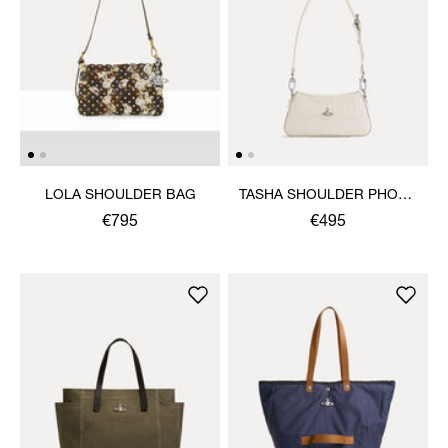
LOLA SHOULDER BAG
TASHA SHOULDER PHONE
BAG
€795
€495