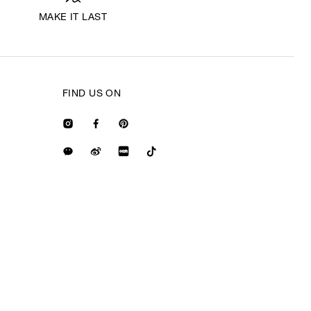
MAKE IT LAST
FIND US ON