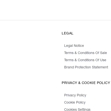
LEGAL
Legal Notice
Terms & Conditions Of Sale
Terms & Conditions Of Use
Brand Protection Statement
PRIVACY & COOKIE POLICY
Privacy Policy
Cookie Policy
Cookies Settings