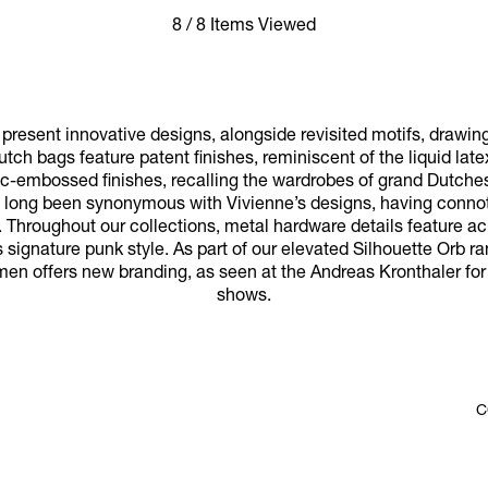
8 / 8 Items Viewed
resent innovative designs, alongside revisited motifs, drawin
utch bags feature patent finishes, reminiscent of the liquid late
oc-embossed finishes, recalling the wardrobes of grand Dutches
ve long been synonymous with Vivienne’s designs, having connota
 Throughout our collections, metal hardware details feature a
 signature punk style. As part of our elevated Silhouette Orb ran
men offers new branding, as seen at the Andreas Kronthaler fo
shows.
C