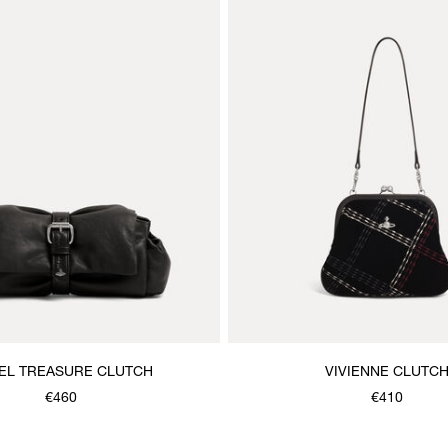
EL TREASURE CLUTCH
VIVIENNE CLUTC
€460
€410