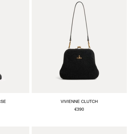
RSE
VIVIENNE CLUTCH
€390