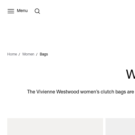
Menu
Home
Women
Bags
W
The Vivienne Westwood women’s clutch bags are th