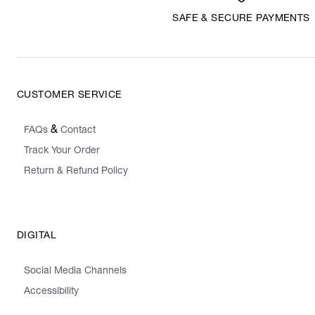
SAFE & SECURE PAYMENTS
CUSTOMER SERVICE
&
FAQs
Contact
Track Your Order
Return & Refund Policy
DIGITAL
Social Media Channels
Accessibility