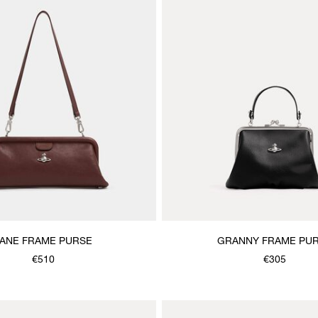
JANE FRAME PURSE
GRANNY FRAME PU
€510
€305