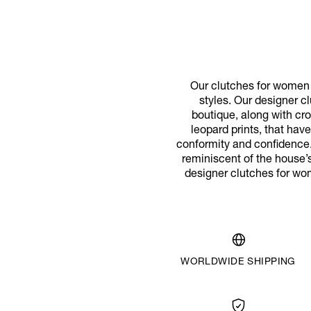
Our clutches for women p
styles. Our designer cl
boutique, along with cr
leopard prints, that ha
conformity and confidence.
reminiscent of the house’s
designer clutches for wo
WORLDWIDE SHIPPING