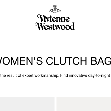
OMEN'S CLUTCH BA
e result of expert workmanship. Find innovative day-to-night s