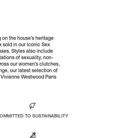
g on the house’s heritage
x sold in our iconic Sex
ses. Styles also include
tions of sexuality, non-
cross our women’s clutches,
ge, our latest selection of
r Vivienne Westwood Paris
OMMITTED TO SUSTAINABILITY