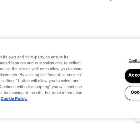
 its own and third-party, to ensure its
Continu
vanced features and customizations, to collect
u use the site as well as to allow you to share
isements. By clicking on “Accept all cookies”
Acce
 settings" button will allow you to select and
"Continue without accepting" you will continue
Coo
he functioning of the site. For more information
Cookie Policy.