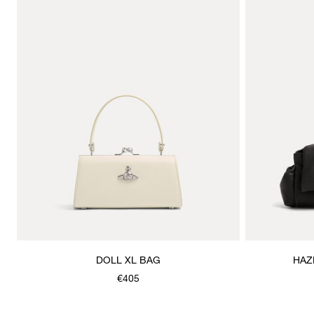
DOLL XL BAG
HAZ
€405