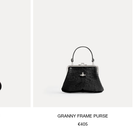
H
GRANNY FRAME PURSE
€405