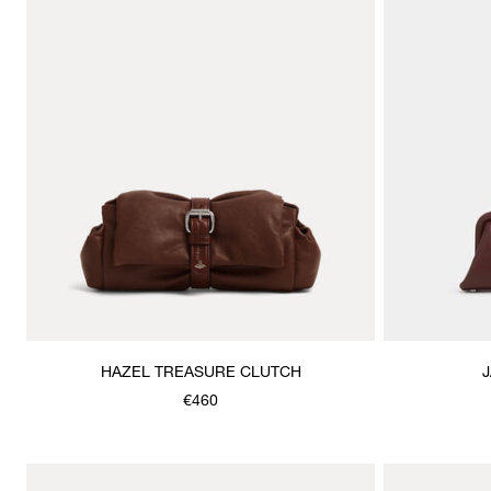
HAZEL TREASURE CLUTCH
€460