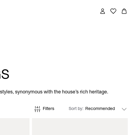
GS
tyles, synonymous with the house’s rich heritage.
Filters
Sort by