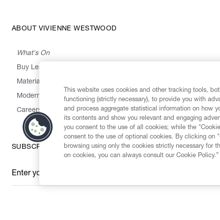
ABOUT VIVIENNE WESTWOOD
What's On
Buy Less, Choose Well, Make It Last
,
,
,
&
Materials
Activism
Emissions
Supply
Heritage
This website uses cookies and other tracking tools, both
Modern Slavery Statement
functioning (strictly necessary), to provide you with ad
and process aggregate statistical information on how yo
Careers
its contents and show you relevant and engaging advert
you consent to the use of all cookies; while the "Cookie
consent to the use of optional cookies. By clicking on 
browsing using only the cookies strictly necessary for t
SUBSCRIBE TO OUR NEWSLETTER
on cookies, you can always consult our Cookie Policy.”
Enter your email
*
Secure Checkout