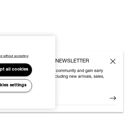
e without accepting
SUBSCRIBE TO OUR NEWSLETTER
pt all cookies
Join the Vivienne Westwood community and gain early
access to our latest news including new arrivals, sales,
shows and events.
kies settings
Enter your email
*
© 2026 Vivienne Westwood