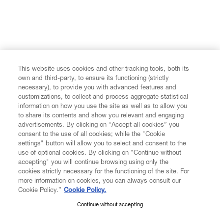
This website uses cookies and other tracking tools, both its
own and third-party, to ensure its functioning (strictly
necessary), to provide you with advanced features and
customizations, to collect and process aggregate statistical
information on how you use the site as well as to allow you
to share its contents and show you relevant and engaging
advertisements. By clicking on “Accept all cookies” you
consent to the use of all cookies; while the "Cookie
settings" button will allow you to select and consent to the
use of optional cookies. By clicking on "Continue without
accepting" you will continue browsing using only the
cookies strictly necessary for the functioning of the site. For
more information on cookies, you can always consult our
Cookie Policy.”
Cookie Policy.
Continue without accepting
SUBSCRIBE TO OUR NEWSLETTER