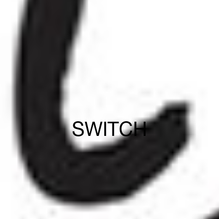
SWITCH