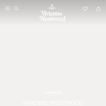
Lookbook
VIVIENNE WESTWOOD