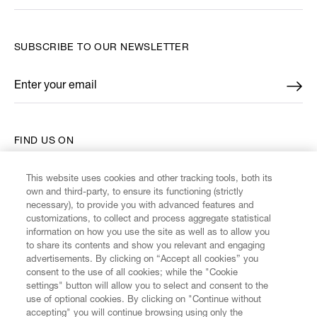
SUBSCRIBE TO OUR NEWSLETTER
Enter your email
*
FIND US ON
This website uses cookies and other tracking tools, both its
own and third-party, to ensure its functioning (strictly
necessary), to provide you with advanced features and
customizations, to collect and process aggregate statistical
CUSTOMER SERVICE
information on how you use the site as well as to allow you
to share its contents and show you relevant and engaging
advertisements. By clicking on “Accept all cookies” you
LEGAL
consent to the use of all cookies; while the "Cookie
settings" button will allow you to select and consent to the
use of optional cookies. By clicking on "Continue without
DIGITAL
accepting" you will continue browsing using only the