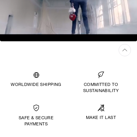
WORLDWIDE SHIPPING
COMMITTED TO
SUSTAINABILITY
MAKE IT LAST
SAFE & SECURE
PAYMENTS