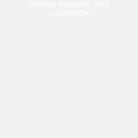
SPRING-SUMMER 2022
LOOKBOOK