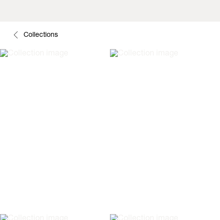
Collections