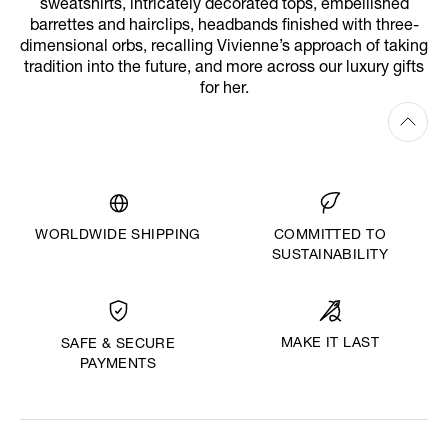
sweatshirts, intricately decorated tops, embellished
barrettes and hairclips, headbands finished with three-
dimensional orbs, recalling Vivienne’s approach of taking
tradition into the future, and more across our luxury gifts
for her.
WORLDWIDE SHIPPING
COMMITTED TO
SUSTAINABILITY
MAKE IT LAST
SAFE & SECURE
PAYMENTS