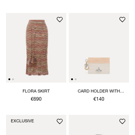
FLORA SKIRT
CARD HOLDER WITH
CHARMS
€690
€140
EXCLUSIVE