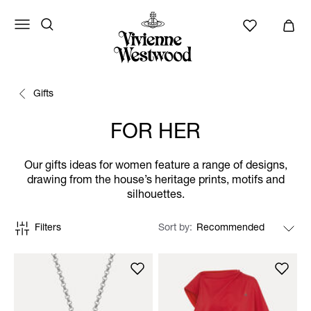
Gifts
FOR HER
Our gifts ideas for women feature a range of designs,
drawing from the house’s heritage prints, motifs and
silhouettes.
Filters
Sort by