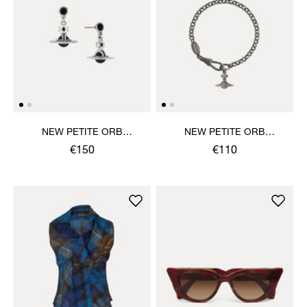
NEW PETITE ORB
NEW PETITE ORB
EARRINGS
BRACELET
€150
€110