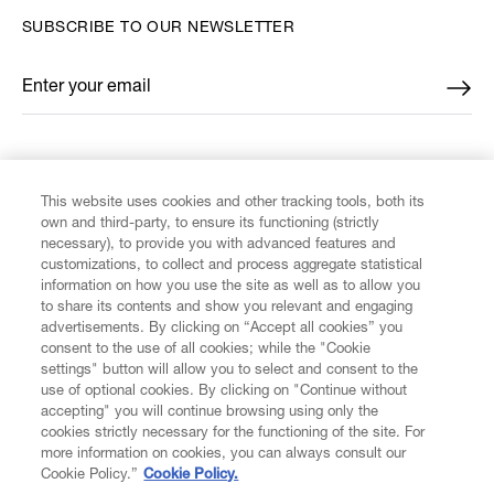
SUBSCRIBE TO OUR NEWSLETTER
Enter your email
*
FIND US ON
This website uses cookies and other tracking tools, both its
own and third-party, to ensure its functioning (strictly
necessary), to provide you with advanced features and
customizations, to collect and process aggregate statistical
information on how you use the site as well as to allow you
CUSTOMER SERVICE
to share its contents and show you relevant and engaging
advertisements. By clicking on “Accept all cookies” you
consent to the use of all cookies; while the "Cookie
LEGAL
settings" button will allow you to select and consent to the
use of optional cookies. By clicking on "Continue without
accepting" you will continue browsing using only the
DIGITAL
cookies strictly necessary for the functioning of the site. For
more information on cookies, you can always consult our
Cookie Policy.”
Cookie Policy.
POLICY