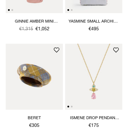
GINNIE AMBER MINI
YASMINE SMALL ARCHIVE
DRESS
HANDBAG
Was
,
€1,315
€1,052
€495
is
BERET
ISMENE DROP PENDANT
NECKLACE
€305
€175