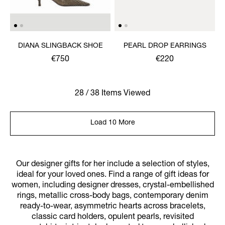
DIANA SLINGBACK SHOE
PEARL DROP EARRINGS
€750
€220
28 / 38 Items Viewed
Load 10 More
Our designer gifts for her include a selection of styles,
ideal for your loved ones. Find a range of gift ideas for
women, including designer dresses, crystal-embellished
rings, metallic cross-body bags, contemporary denim
ready-to-wear, asymmetric hearts across bracelets,
classic card holders, opulent pearls, revisited