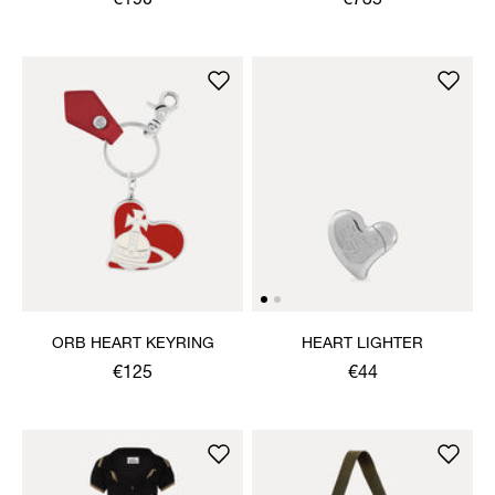
€190
€735
ORB HEART KEYRING
HEART LIGHTER
€125
€44