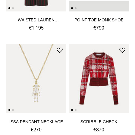
WAISTED LAUREN
POINT TOE MONK SHOE
TROUSERS
€1,195
€790
ISSA PENDANT NECKLACE
SCRIBBLE CHECK
CARDIGAN
€270
€870