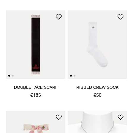
DOUBLE FACE SCARF
RIBBED CREW SOCK
€185
€50