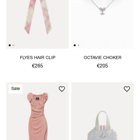
FLYES HAIR CLIP
OCTAVIE CHOKER
€265
€205
Sale