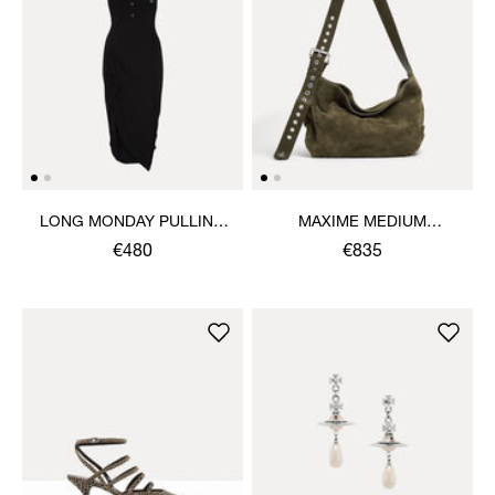
LONG MONDAY PULLING
MAXIME MEDIUM
DRESS
SHOULDER BAG
€480
€835