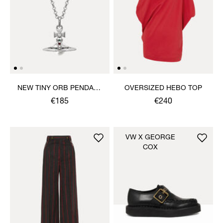
NEW TINY ORB PENDANT
OVERSIZED HEBO TOP
NECKLACE
€185
€240
VW X GEORGE
COX