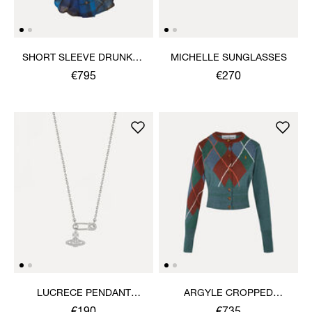
SHORT SLEEVE DRUNKEN
MICHELLE SUNGLASSES
SHIRT
€795
€270
LUCRECE PENDANT
ARGYLE CROPPED
NECKLACE
CARDIGAN