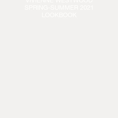
VIVIENNE WESTWOOD
SPRING-SUMMER 2021
LOOKBOOK