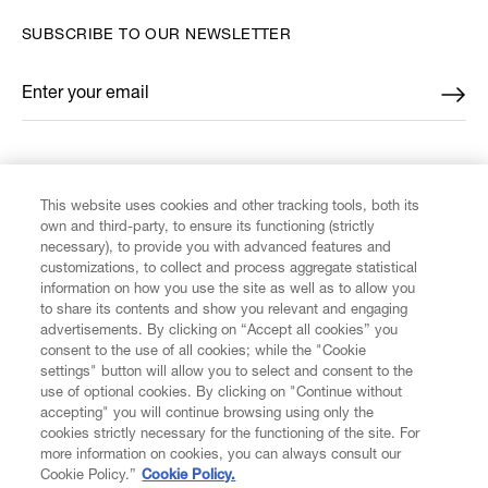
SUBSCRIBE TO OUR NEWSLETTER
Enter your email
*
FIND US ON
This website uses cookies and other tracking tools, both its
own and third-party, to ensure its functioning (strictly
necessary), to provide you with advanced features and
customizations, to collect and process aggregate statistical
information on how you use the site as well as to allow you
to share its contents and show you relevant and engaging
CUSTOMER SERVICE
advertisements. By clicking on “Accept all cookies” you
consent to the use of all cookies; while the "Cookie
settings" button will allow you to select and consent to the
LEGAL
use of optional cookies. By clicking on "Continue without
accepting" you will continue browsing using only the
DIGITAL
cookies strictly necessary for the functioning of the site. For
more information on cookies, you can always consult our
Cookie Policy.”
Cookie Policy.