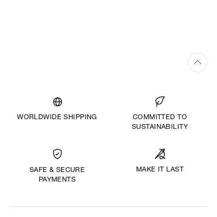
WORLDWIDE SHIPPING
COMMITTED TO
SUSTAINABILITY
MAKE IT LAST
SAFE & SECURE
PAYMENTS