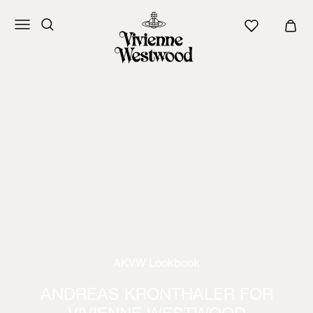
AKVW Lookbook
ANDREAS KRONTHALER FOR