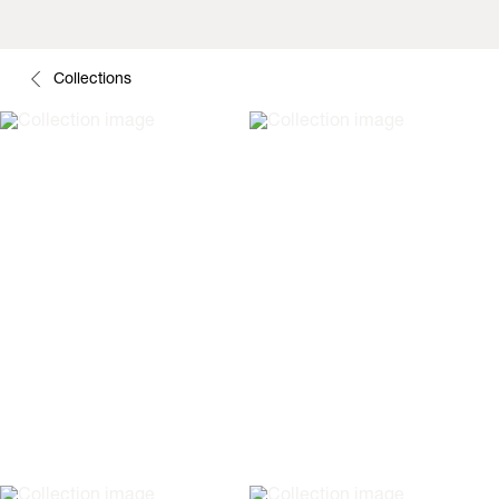
Collections